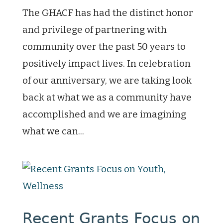
The GHACF has had the distinct honor
and privilege of partnering with
community over the past 50 years to
positively impact lives. In celebration
of our anniversary, we are taking look
back at what we as a community have
accomplished and we are imagining
what we can...
Recent Grants Focus on