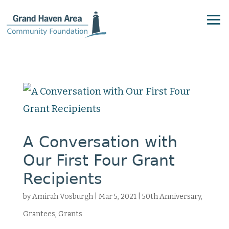
A Conversation with
Our First Four Grant
Recipients
by
Amirah Vosburgh
|
Mar 5, 2021
|
50th Anniversary
,
Grantees
,
Grants