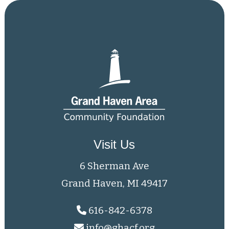
Visit Us
6 Sherman Ave
Grand Haven, MI 49417
616-842-6378
info@ghacf.org