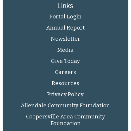
Links
Portal Login
Annual Report
Newsletter
Media
Give Today
Careers
Resources
Privacy Policy
Allendale Community Foundation
Coopersville Area Community
Foundation