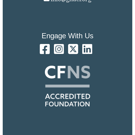
Engage With Us