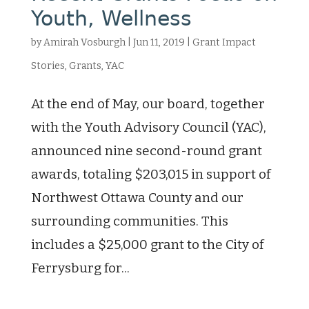
Youth, Wellness
by
Amirah Vosburgh
|
Jun 11, 2019
|
Grant Impact
Stories
,
Grants
,
YAC
At the end of May, our board, together
with the Youth Advisory Council (YAC),
announced nine second-round grant
awards, totaling $203,015 in support of
Northwest Ottawa County and our
surrounding communities. This
includes a $25,000 grant to the City of
Ferrysburg for...