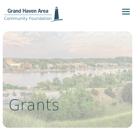
Grants