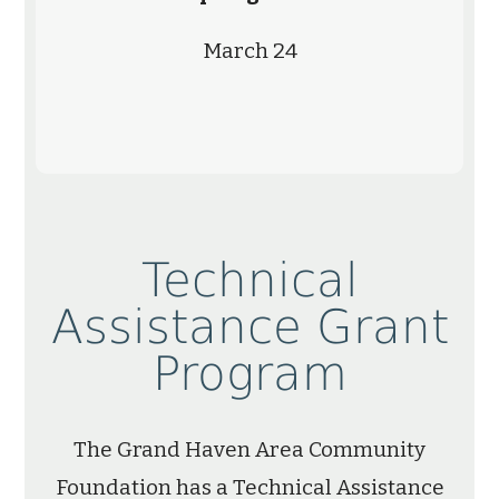
March 24
Technical
Assistance Grant
Program
The Grand Haven Area Community
Foundation has a Technical Assistance