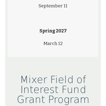
September 11
Spring 2027
March 12
Mixer Field of
Interest Fund
Grant Program