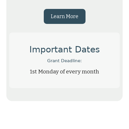
Learn More
Important Dates
Grant Deadline:
1st Monday of every month