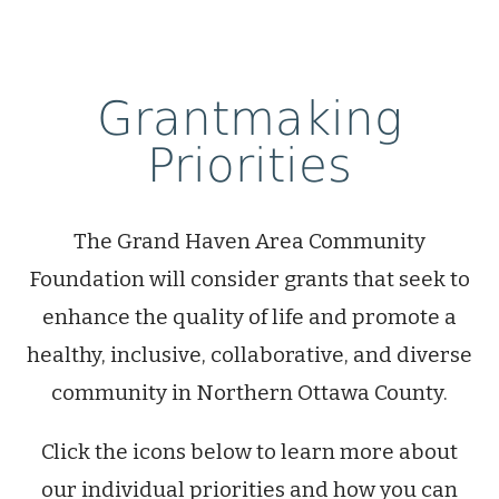
Grantmaking
Priorities
The Grand Haven Area Community
Foundation will consider grants that seek to
enhance the quality of life and promote a
healthy, inclusive, collaborative, and diverse
community in Northern Ottawa County.
Click the icons below to learn more about
our individual priorities and how you can