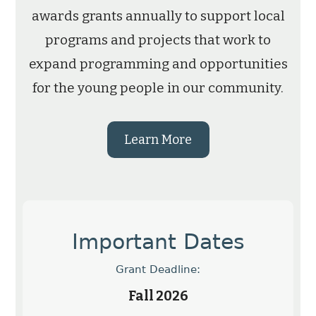
awards grants annually to support local
programs and projects that work to
expand programming and opportunities
for the young people in our community.
Learn More
Important Dates
Grant Deadline:
Fall 2026