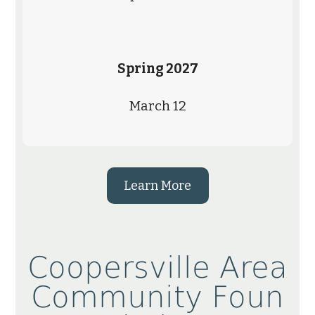
Spring 2027
March 12
Learn More
Coopersville Area
Community Foun