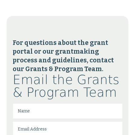
For questions about the grant
portal or our grantmaking
process and guidelines, contact
our Grants & Program Team.
Email the Grants
& Program Team