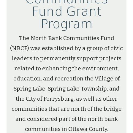
Fund Grant
Program
The North Bank Communities Fund
(NBCF) was established by a group of civic
leaders to permanently support projects
related to enhancing the environment,
education, and recreation the Village of
Spring Lake, Spring Lake Township, and
the City of Ferrysburg, as well as other
communities that are north of the bridge
and considered part of the north bank
communities in Ottawa County.