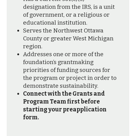
designation from the IRS, is a unit
of government, or a religious or
educational institution.
Serves the Northwest Ottawa
County or greater West Michigan
region.
Addresses one or more of the
foundation’s grantmaking
priorities of funding sources for
the program or project in order to
demonstrate sustainability.
Connect with the Grants and
Program Team first before
starting your preapplication
form.