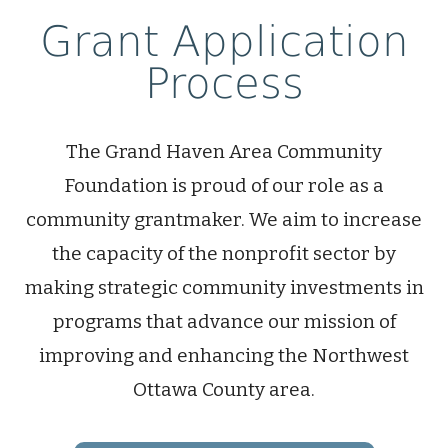
Grant Application
Process
The Grand Haven Area Community
Foundation is proud of our role as a
community grantmaker. We aim to increase
the capacity of the nonprofit sector by
making strategic community investments in
programs that advance our mission of
improving and enhancing the Northwest
Ottawa County area.