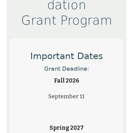
dation
Grant Program
Important Dates
Grant Deadline:
Fall 2026
September 11
Spring 2027