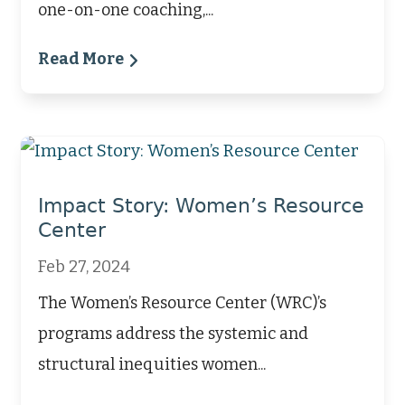
one-on-one coaching,...
Read More
Impact Story: Women’s Resource
Center
Feb 27, 2024
The Women’s Resource Center (WRC)’s
programs address the systemic and
structural inequities women...