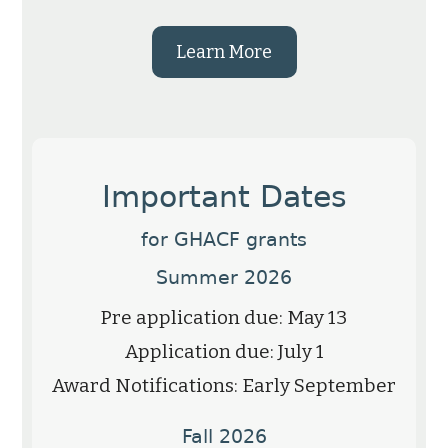
Learn More
Important Dates
for GHACF grants
Summer 2026
Pre application due: May 13
Application due: July 1
Award Notifications: Early September
Fall 2026