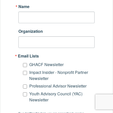
Name
Organization
Email Lists
GHACF Newsletter
Impact Insider - Nonprofit Partner
Newsletter
Professional Advisor Newsletter
Youth Advisory Council (YAC)
Newsletter
By submitting this form, you are consenting to receive