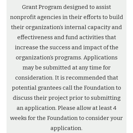
Grant Program designed to assist
nonprofit agencies in their efforts to build
their organization’s internal capacity and
effectiveness and fund activities that
increase the success and impact of the
organization’s programs. Applications
may be submitted at any time for
consideration. It is recommended that
potential grantees call the Foundation to
discuss their project prior to submitting
an application. Please allow at least 4
weeks for the Foundation to consider your
application.