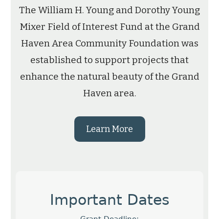
The William H. Young and Dorothy Young
Mixer Field of Interest Fund at the Grand
Haven Area Community Foundation was
established to support projects that
enhance the natural beauty of the Grand
Haven area.
Learn More
Important Dates
Grant Deadline: