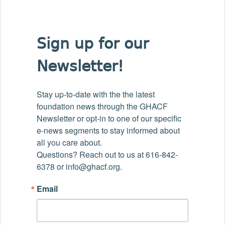
Sign up for our
Newsletter!
Stay up-to-date with the the latest 
foundation news through the GHACF 
Newsletter or opt-in to one of our specific 
e-news segments to stay informed about 
all you care about.

Questions? Reach out to us at 616-842-
6378 or info@ghacf.org.
Email