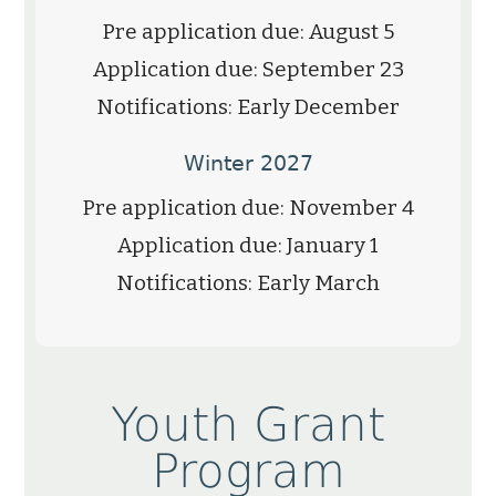
Pre application due: August 5
Application due: September 23
Notifications: Early December
Winter 2027
Pre application due: November 4
Application due: January 1
Notifications: Early March
Youth Grant
Program