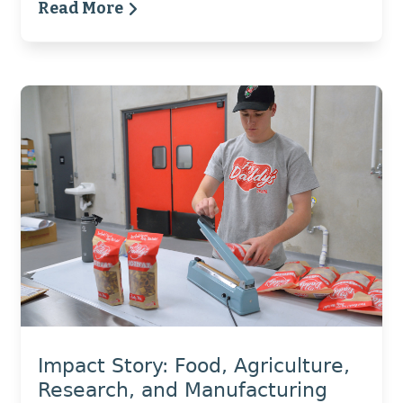
Read More
Impact Story: Food, Agriculture,
Research, and Manufacturing