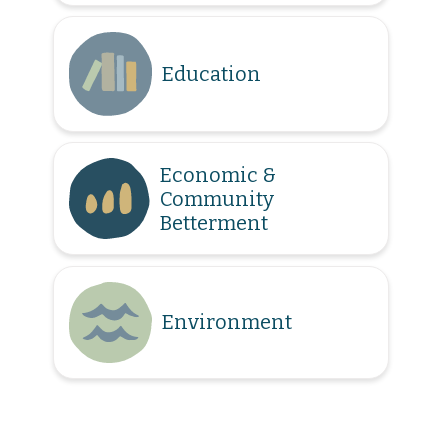
Education
Economic &
Community
Betterment
Environment