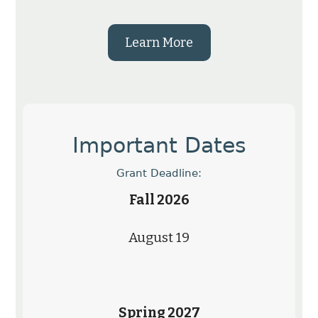
Learn More
Important Dates
Grant Deadline:
Fall 2026
August 19
Spring 2027