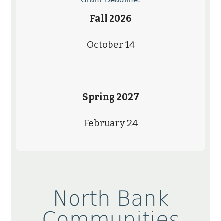
Fall 2026
October 14
Spring 2027
February 24
North Bank
Communities