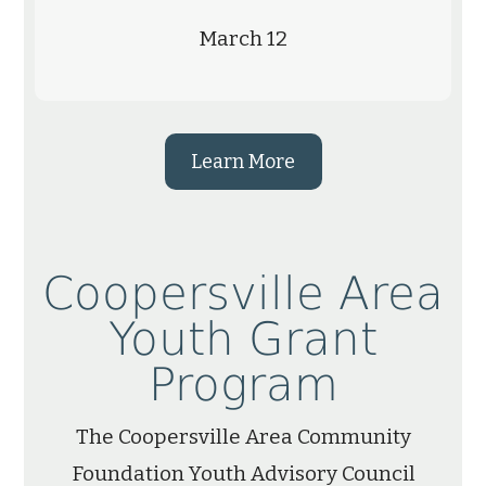
March 12
Learn More
Coopersville Area
Youth Grant
Program
The Coopersville Area Community
Foundation Youth Advisory Council