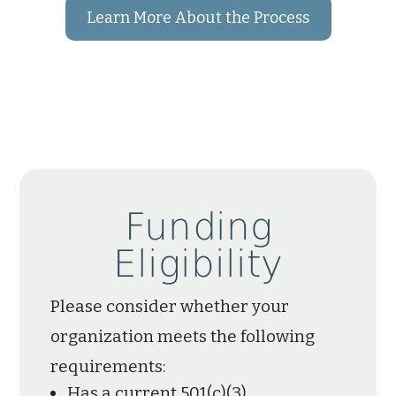
Learn More About the Process
Funding
Eligibility
Please consider whether your
organization meets the following
requirements:
Has a current 501(c)(3)