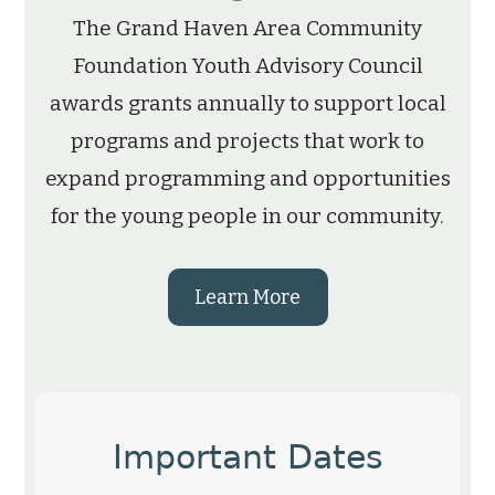
The Grand Haven Area Community
Foundation Youth Advisory Council
awards grants annually to support local
programs and projects that work to
expand programming and opportunities
for the young people in our community.
Learn More
Important Dates