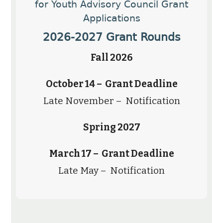
for Youth Advisory Council Grant
Applications
2026-2027 Grant Rounds
Fall 2026
October 14 – Grant Deadline
Late November – Notification
Spring 2027
March 17 – Grant Deadline
Late May – Notification