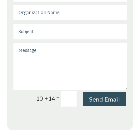
=
10 + 14
Send Email