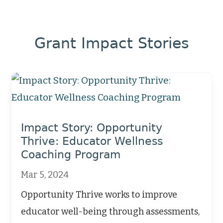
Grant Impact Stories
Impact Story: Opportunity
Thrive: Educator Wellness
Coaching Program
Mar 5, 2024
Opportunity Thrive works to improve
educator well-being through assessments,