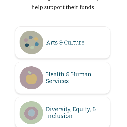
help support their funds!
Arts & Culture
Health & Human
Services
Diversity, Equity, &
Inclusion