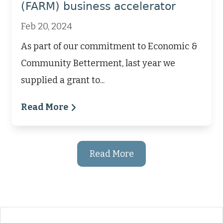
(FARM) business accelerator
Feb 20, 2024
As part of our commitment to Economic &
Community Betterment, last year we
supplied a grant to...
Read More
Read More