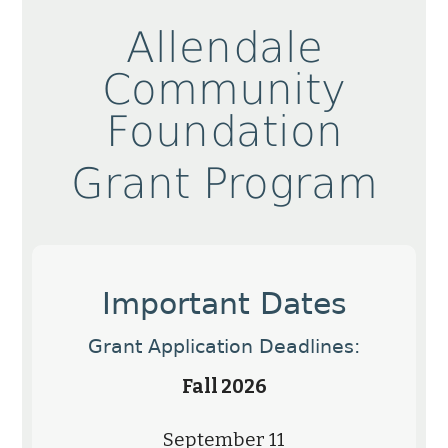
Allendale
Community
Foundation
Grant Program
Important Dates
Grant Application Deadlines:
Fall 2026
September 11