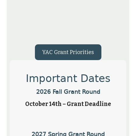
YAC Grant Priorities
Important Dates
2026 Fall Grant Round
October 14th – Grant Deadline
2027 Spring Grant Round