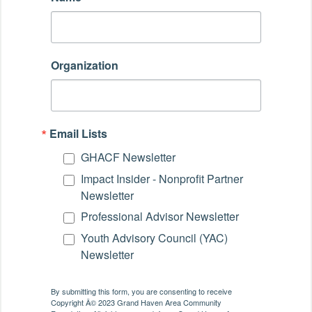
Organization
Email Lists
GHACF Newsletter
Impact Insider - Nonprofit Partner
Newsletter
Professional Advisor Newsletter
Youth Advisory Council (YAC)
Newsletter
By submitting this form, you are consenting to receive
Copyright Â© 2023 Grand Haven Area Community