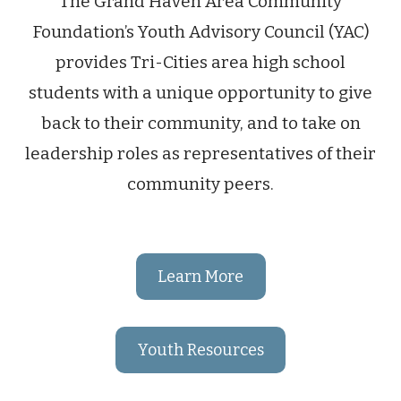
The Grand Haven Area Community
Foundation’s Youth Advisory Council (YAC)
provides Tri-Cities area high school
students with a unique opportunity to give
back to their community, and to take on
leadership roles as representatives of their
community peers.
Learn More
Youth Resources