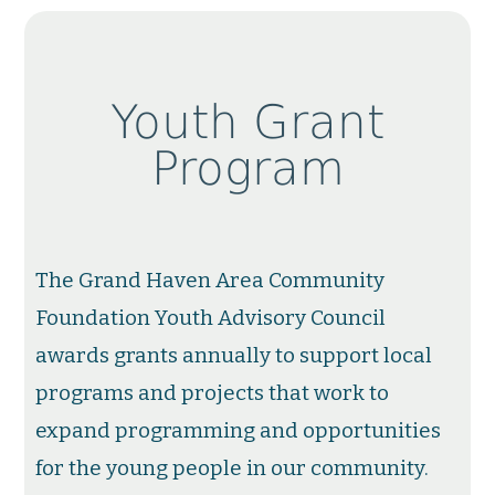
Youth Grant
Program
The Grand Haven Area Community
Foundation Youth Advisory Council
awards grants annually to support local
programs and projects that work to
expand programming and opportunities
for the young people in our community.