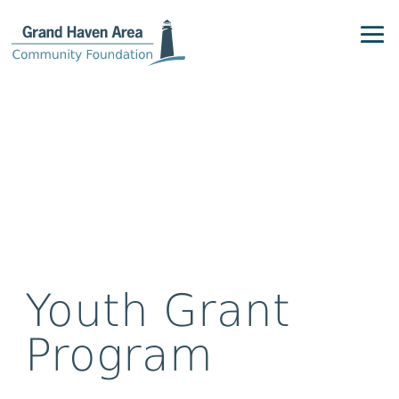
Youth Grant
Program