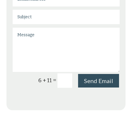
=
6 + 11
Send Email