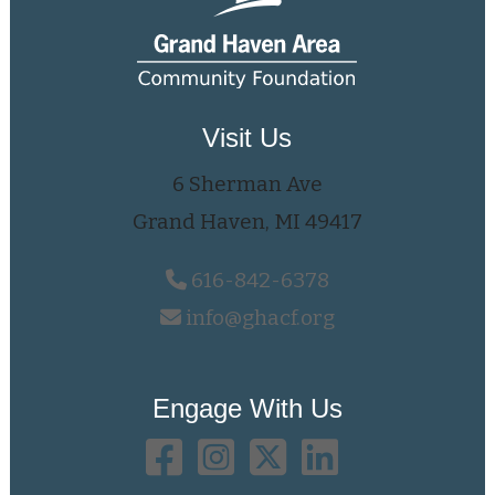
Visit Us
6 Sherman Ave
Grand Haven, MI 49417
616-842-6378
info@ghacf.org
Engage With Us