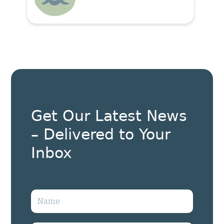
Get Our Latest News
– Delivered to Your
Inbox