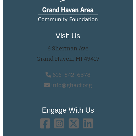
Visit Us
6 Sherman Ave
Grand Haven, MI 49417
616-842-6378
info@ghacf.org
Engage With Us