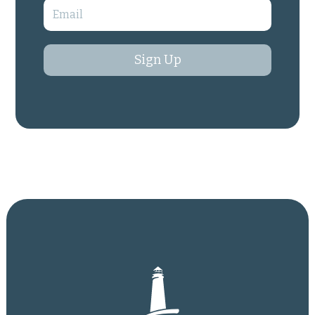
Sign Up