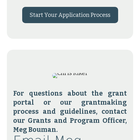
Start Your Application Process
For questions about the grant
portal or our grantmaking
process and guidelines, contact
our Grants and Program Officer,
Meg Bouman.