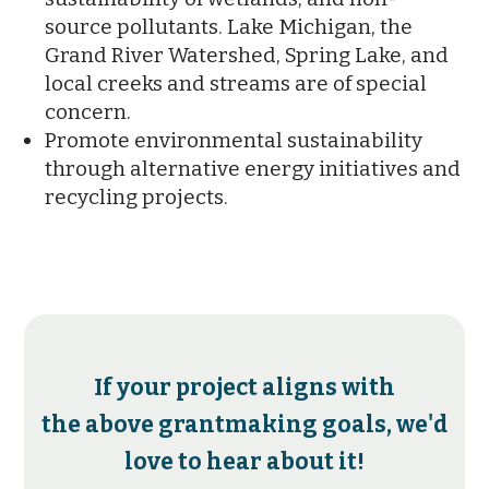
source pollutants. Lake Michigan, the
Grand River Watershed, Spring Lake, and
local creeks and streams are of special
concern.
Promote environmental sustainability
through alternative energy initiatives and
recycling projects.
If your project aligns with
the above grantmaking goals, we'd
love to hear about it!