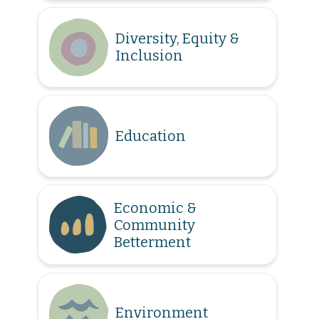
Diversity, Equity &
Inclusion
Education
Economic &
Community
Betterment
Environment