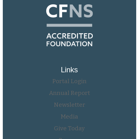
Links
Portal Login
Annual Report
Newsletter
Media
Give Today