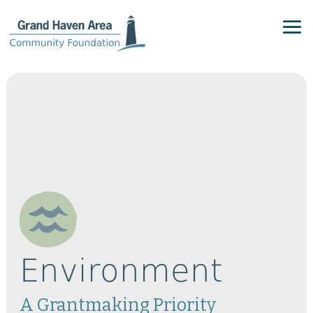
Environment
A Grantmaking Priority