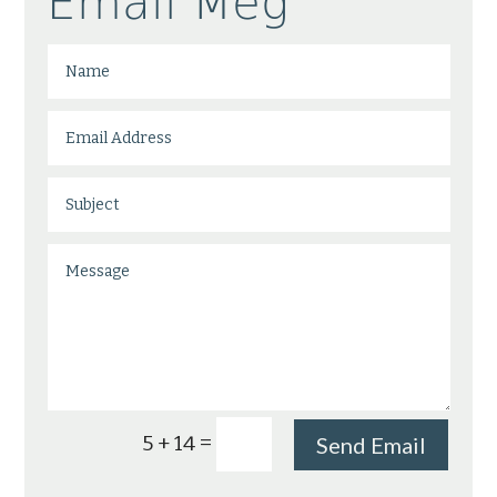
Email Meg
=
5 + 14
Send Email