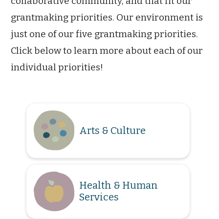
collaborative community, and that fit our
grantmaking priorities. Our environment is
just one of our five grantmaking priorities.
Click below to learn more about each of our
individual priorities!
Arts & Culture
Health & Human
Services