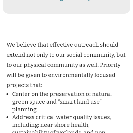
We believe that effective outreach should
extend not only to our social community, but
to our physical community as well. Priority
will be given to environmentally focused
projects that:
Center on the preservation of natural
green space and “smart land use”
planning.
Address critical water quality issues,
including: near shore health,
sustainability of wetlands, and non-