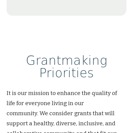
Grantmaking
Priorities
I
t is our mission
to enhance the quality of
life for everyone living in our
community.
We consider grants that will
support a healthy, diverse, inclusive, and