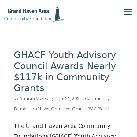
GHACF Youth Advisory
Council Awards Nearly
$117k in Community
Grants
by
Amirah Vosburgh
|
Jul 24, 2025
|
Community
Foundation News
,
Grantees
,
Grants
,
YAC
,
Youth
The Grand Haven Area Community
Foundation’s (GHACF) Youth Advisory