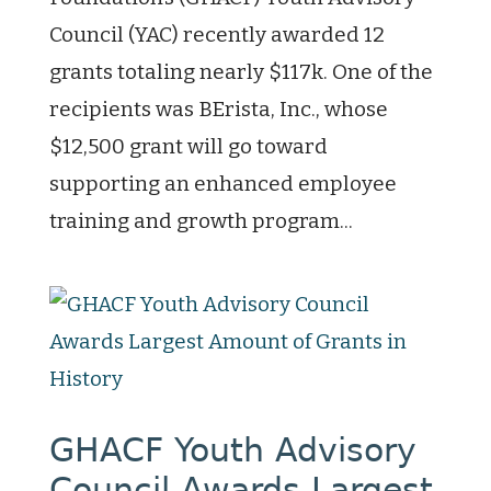
Council (YAC) recently awarded 12
grants totaling nearly $117k. One of the
recipients was BErista, Inc., whose
$12,500 grant will go toward
supporting an enhanced employee
training and growth program...
GHACF Youth Advisory
Council Awards Largest