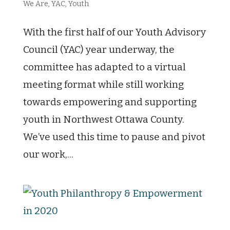
We Are
,
YAC
,
Youth
With the first half of our Youth Advisory
Council (YAC) year underway, the
committee has adapted to a virtual
meeting format while still working
towards empowering and supporting
youth in Northwest Ottawa County.
We’ve used this time to pause and pivot
our work,...