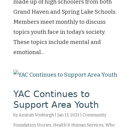
made up of high schoolers from both
Grand Haven and Spring Lake Schools.
Members meet monthly to discuss
topics youth face in today’s society.
These topics include mental and
emotional...
YAC Continues to
Support Area Youth
by
Amirah Vosburgh
|
Jan 13, 2021
|
Community
Foundation Stories
,
Health & Human Services
,
Who