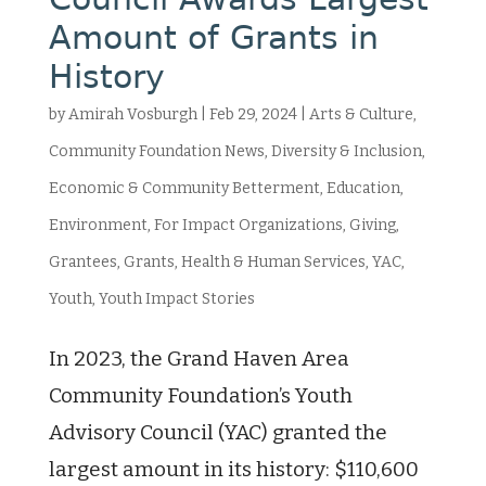
Amount of Grants in
History
by
Amirah Vosburgh
|
Feb 29, 2024
|
Arts & Culture
,
Community Foundation News
,
Diversity & Inclusion
,
Economic & Community Betterment
,
Education
,
Environment
,
For Impact Organizations
,
Giving
,
Grantees
,
Grants
,
Health & Human Services
,
YAC
,
Youth
,
Youth Impact Stories
In 2023, the Grand Haven Area
Community Foundation’s Youth
Advisory Council (YAC) granted the
largest amount in its history: $110,600