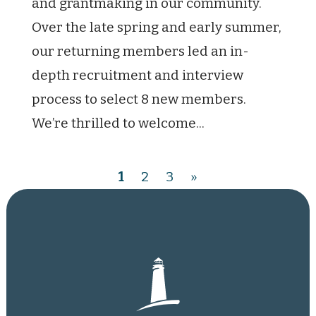
and grantmaking in our community.
Over the late spring and early summer,
our returning members led an in-
depth recruitment and interview
process to select 8 new members.
We’re thrilled to welcome...
1
2
3
»