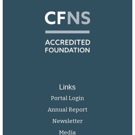
Links
Portal Login
Annual Report
Newsletter
Media