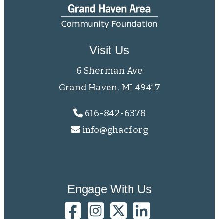
Visit Us
6 Sherman Ave
Grand Haven, MI 49417
616-842-6378
info@ghacf.org
Engage With Us