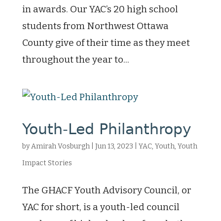
in awards. Our YAC’s 20 high school
students from Northwest Ottawa
County give of their time as they meet
throughout the year to...
Youth-Led Philanthropy
by
Amirah Vosburgh
|
Jun 13, 2023
|
YAC
,
Youth
,
Youth
Impact Stories
The GHACF Youth Advisory Council, or
YAC for short, is a youth-led council