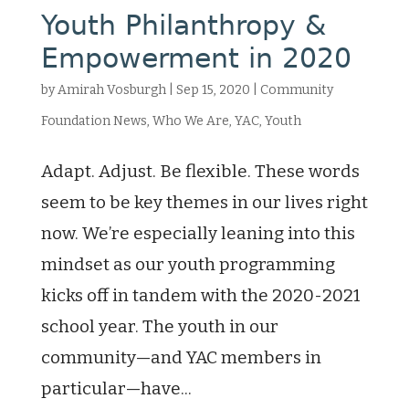
Youth Philanthropy &
Empowerment in 2020
by
Amirah Vosburgh
|
Sep 15, 2020
|
Community
Foundation News
,
Who We Are
,
YAC
,
Youth
Adapt. Adjust. Be flexible. These words
seem to be key themes in our lives right
now. We’re especially leaning into this
mindset as our youth programming
kicks off in tandem with the 2020-2021
school year. The youth in our
community—and YAC members in
particular—have...