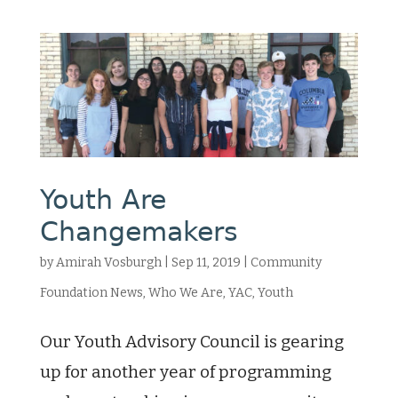
Youth Are
Changemakers
by
Amirah Vosburgh
|
Sep 11, 2019
|
Community
Foundation News
,
Who We Are
,
YAC
,
Youth
Our Youth Advisory Council is gearing
up for another year of programming