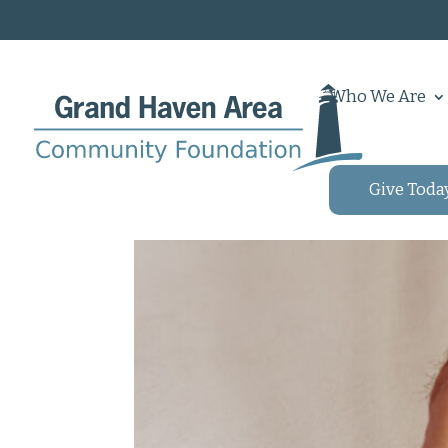
Who We Are
Give Toda