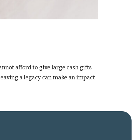
nnot afford to give large cash gifts
 Leaving a legacy can make an impact