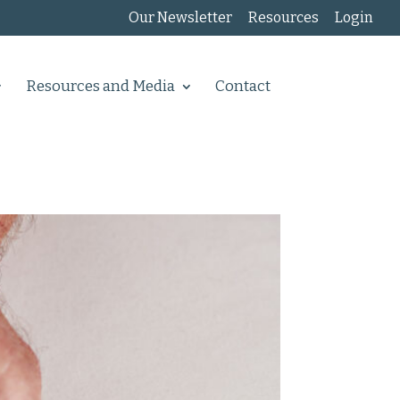
Our Newsletter
Resources
Login
Resources and Media
Contact