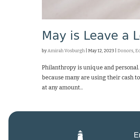
May is Leave a 
by
Amirah Vosburgh
|
May 12, 2023
|
Donors
,
E
Philanthropy is unique and personal. 
because many are using their cash to
at any amount...
E