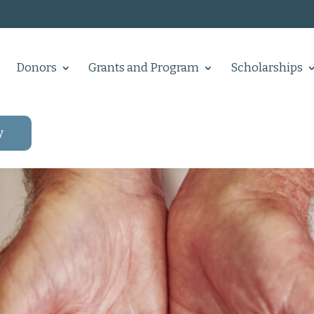
Donors
Grants and Program
Scholarships
y