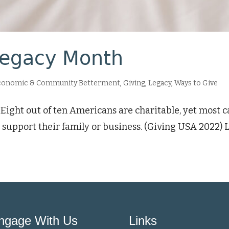
Legacy Month
conomic & Community Betterment
,
Giving
,
Legacy
,
Ways to Give
Eight out of ten Americans are charitable, yet most ca
 support their family or business. (Giving USA 2022)
ngage With Us
Links