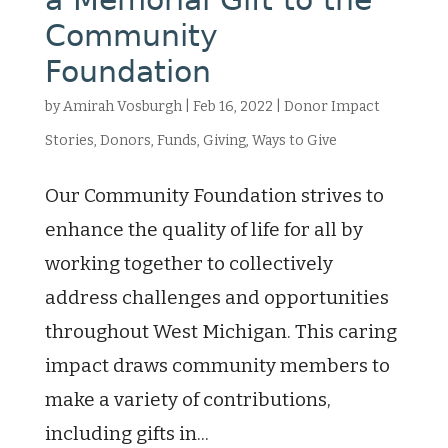
Community
Foundation
by
Amirah Vosburgh
|
Feb 16, 2022
|
Donor Impact
Stories
,
Donors
,
Funds
,
Giving
,
Ways to Give
Our Community Foundation strives to
enhance the quality of life for all by
working together to collectively
address challenges and opportunities
throughout West Michigan. This caring
impact draws community members to
make a variety of contributions,
including gifts in...