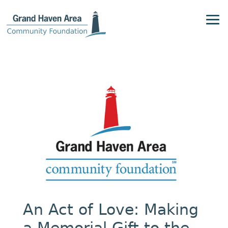
An Act of Love: Making
a Memorial Gift to the