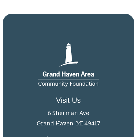
Visit Us
6 Sherman Ave
Grand Haven, MI 49417