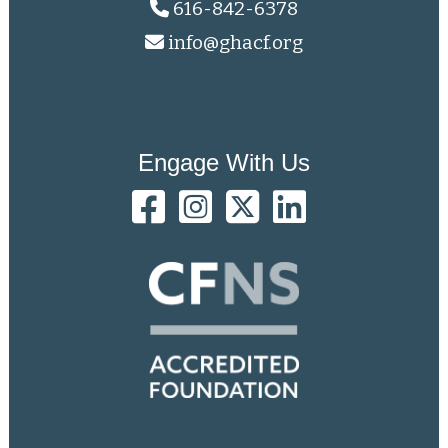
616-842-6378
info@ghacf.org
Engage With Us