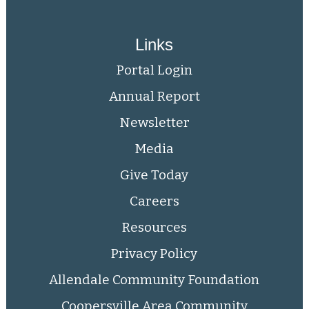
Links
Portal Login
Annual Report
Newsletter
Media
Give Today
Careers
Resources
Privacy Policy
Allendale Community Foundation
Coopersville Area Community