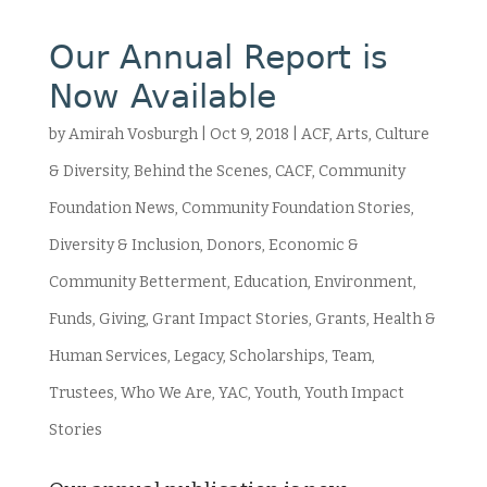
Our Annual Report is
Now Available
by
Amirah Vosburgh
|
Oct 9, 2018
|
ACF
,
Arts, Culture
& Diversity
,
Behind the Scenes
,
CACF
,
Community
Foundation News
,
Community Foundation Stories
,
Diversity & Inclusion
,
Donors
,
Economic &
Community Betterment
,
Education
,
Environment
,
Funds
,
Giving
,
Grant Impact Stories
,
Grants
,
Health &
Human Services
,
Legacy
,
Scholarships
,
Team
,
Trustees
,
Who We Are
,
YAC
,
Youth
,
Youth Impact
Stories