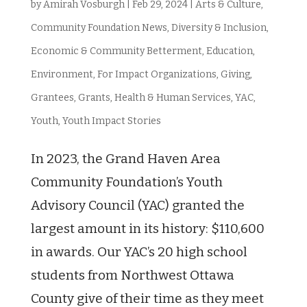
by
Amirah Vosburgh
|
Feb 29, 2024
|
Arts & Culture
,
Community Foundation News
,
Diversity & Inclusion
,
Economic & Community Betterment
,
Education
,
Environment
,
For Impact Organizations
,
Giving
,
Grantees
,
Grants
,
Health & Human Services
,
YAC
,
Youth
,
Youth Impact Stories
In 2023, the Grand Haven Area
Community Foundation’s Youth
Advisory Council (YAC) granted the
largest amount in its history: $110,600
in awards. Our YAC’s 20 high school
students from Northwest Ottawa
County give of their time as they meet