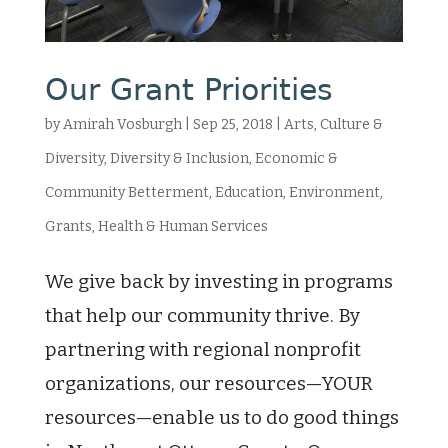
Our Grant Priorities
by
Amirah Vosburgh
|
Sep 25, 2018
|
Arts, Culture &
Diversity
,
Diversity & Inclusion
,
Economic &
Community Betterment
,
Education
,
Environment
,
Grants
,
Health & Human Services
We give back by investing in programs
that help our community thrive. By
partnering with regional nonprofit
organizations, our resources—YOUR
resources—enable us to do good things