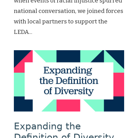
when events of racial injustice spurred
national conversation, we joined forces
with local partners to support the
LEDA...
Expanding the
Definition of Diversity