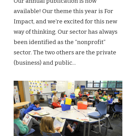
Our annual publication is now
available! Our theme this year is For
Impact, and we’re excited for this new
way of thinking. Our sector has always
been identified as the “nonprofit”
sector. The two others are the private
(business) and public...