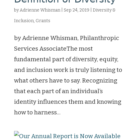
by
Adrienne Whisman
|
Sep 24, 2019
|
Diversity &
Inclusion
,
Grants
by Adrienne Whisman, Philanthropic
Services AssociateThe most
fundamental part of diversity, equity,
and inclusion work is truly listening to
what others have to say. Recognizing
that each part of an individual’s
identity influences them and knowing
how to harness...