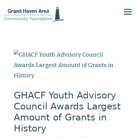
GHACF Youth Advisory
Council Awards Largest
Amount of Grants in
History