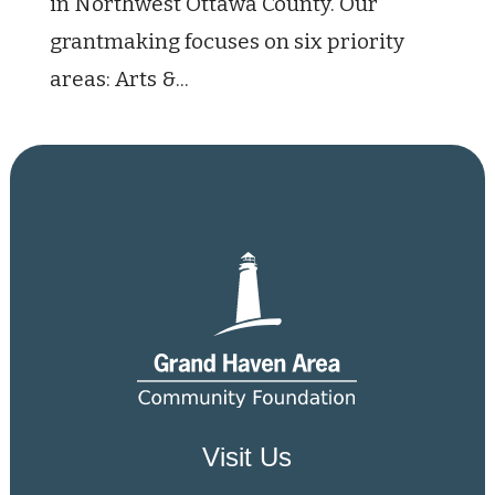
in Northwest Ottawa County. Our
grantmaking focuses on six priority
areas: Arts &...
Visit Us