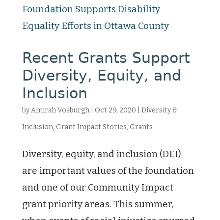
Recent Grants Support
Diversity, Equity, and
Inclusion
by
Amirah Vosburgh
|
Oct 29, 2020
|
Diversity &
Inclusion
,
Grant Impact Stories
,
Grants
Diversity, equity, and inclusion (DEI)
are important values of the foundation
and one of our Community Impact
grant priority areas. This summer,