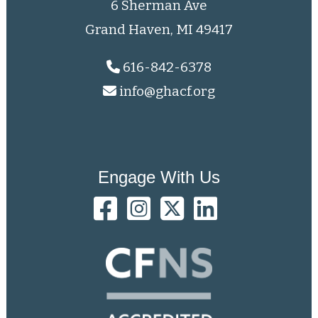
6 Sherman Ave
Grand Haven, MI 49417
616-842-6378
info@ghacf.org
Engage With Us