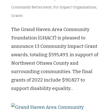
Community Betterment
,
For Impact Organizations
,
Grants
The Grand Haven Area Community
Foundation (GHACF) is pleased to
announce 13 Community Impact Grant
awards, totaling $595,493, in support of
Northwest Ottawa County and
surrounding communities. The final
grants of 2022 include $90,827 to
support disability equality...