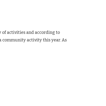
 of activities and according to
a community activity this year. As