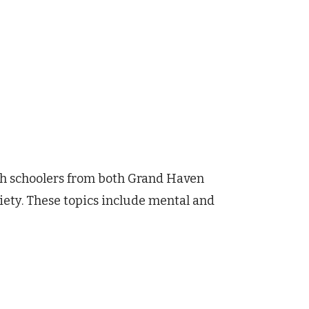
igh schoolers from both Grand Haven
iety. These topics include mental and