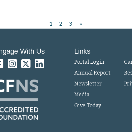
1
2
3
»
ngage With Us
Links
Portal Login
Ca
Annual Report
Re
Newsletter
Pri
Media
Give Today