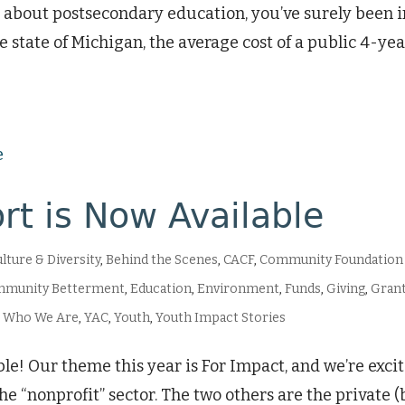
ews about postsecondary education, you’ve surely been
 the state of Michigan, the average cost of a public 4-y
rt is Now Available
ulture & Diversity
,
Behind the Scenes
,
CACF
,
Community Foundation
mmunity Betterment
,
Education
,
Environment
,
Funds
,
Giving
,
Grant
,
Who We Are
,
YAC
,
Youth
,
Youth Impact Stories
le! Our theme this year is For Impact, and we’re excit
he “nonprofit” sector. The two others are the private (b