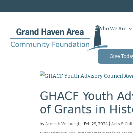
Who We Are
Give Toda
GHACF Youth Adv
of Grants in His
by
Amirah Vosburgh
|
Feb 29, 2024
|
Arts & Cul