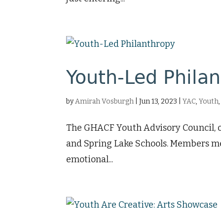
Youth-Led Phila
by
Amirah Vosburgh
|
Jun 13, 2023
|
YAC
,
Youth
The GHACF Youth Advisory Council, or
and Spring Lake Schools. Members mee
emotional...