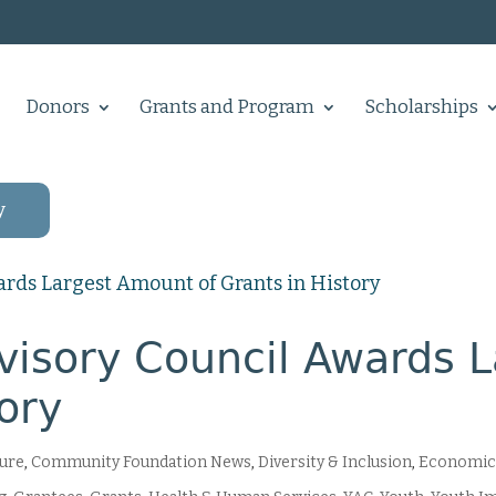
Donors
Grants and Program
Scholarships
y
isory Council Awards 
tory
ture
,
Community Foundation News
,
Diversity & Inclusion
,
Economic