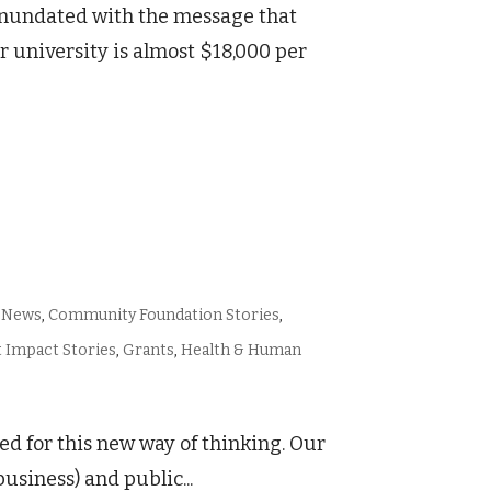
 inundated with the message that
ear university is almost $18,000 per
 News
,
Community Foundation Stories
,
 Impact Stories
,
Grants
,
Health & Human
ed for this new way of thinking. Our
usiness) and public...