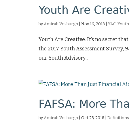
Youth Are Creat
by
Amirah Vosburgh
|
Nov 16, 2018
|
YAC
,
Yout
Youth Are Creative. It’s no secret th
the 2017 Youth Assessment Survey, 94
our Youth Advisory...
FAFSA: More Than
by
Amirah Vosburgh
|
Oct 23, 2018
|
Definition