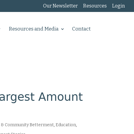
Our Newsletter
Resources
Login
Resources and Media
Contact
Largest Amount
 & Community Betterment
,
Education
,