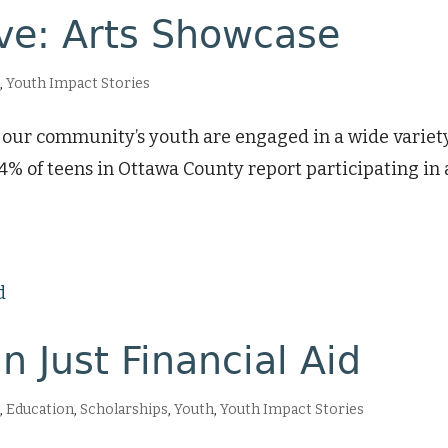
ive: Arts Showcase
h
,
Youth Impact Stories
at our community’s youth are engaged in a wide variety
% of teens in Ottawa County report participating in 
 Just Financial Aid
s
,
Education
,
Scholarships
,
Youth
,
Youth Impact Stories