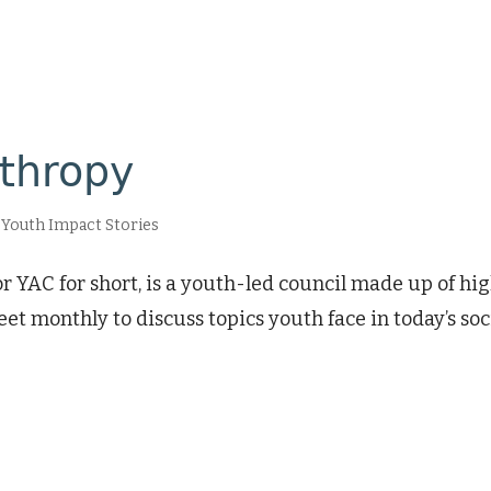
nthropy
,
Youth Impact Stories
 YAC for short, is a youth-led council made up of h
t monthly to discuss topics youth face in today’s soc