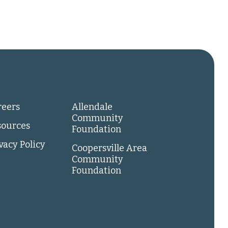
reers
Allendale
Community
sources
Foundation
vacy Policy
Coopersville Area
Community
Foundation