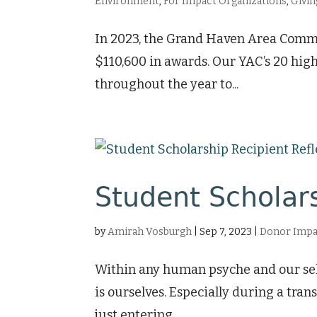
Environment
,
For Impact Organizations
,
Givin
In 2023, the Grand Haven Area Commun
$110,600 in awards. Our YAC’s 20 hig
throughout the year to...
Student Scholars
by
Amirah Vosburgh
|
Sep 7, 2023
|
Donor Impa
Within any human psyche and our self-
is ourselves. Especially during a tra
just entering...