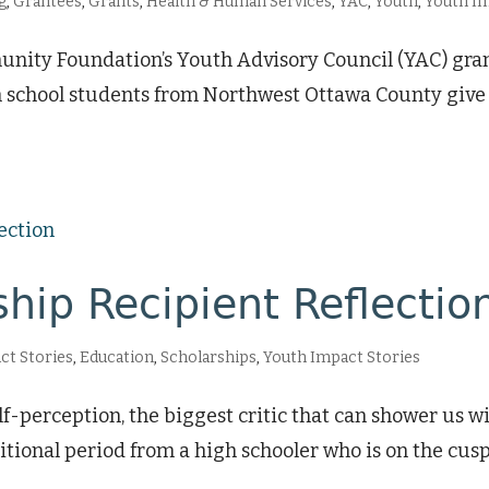
g
,
Grantees
,
Grants
,
Health & Human Services
,
YAC
,
Youth
,
Youth Im
ity Foundation’s Youth Advisory Council (YAC) grant
h school students from Northwest Ottawa County give 
hip Recipient Reflectio
ct Stories
,
Education
,
Scholarships
,
Youth Impact Stories
perception, the biggest critic that can shower us wit
nsitional period from a high schooler who is on the cu