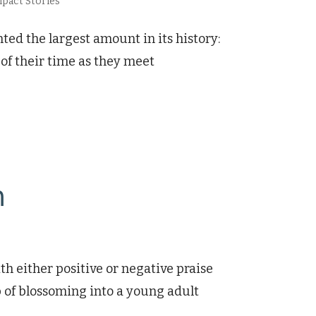
pact Stories
ed the largest amount in its history:
of their time as they meet
n
h either positive or negative praise
sp of blossoming into a young adult