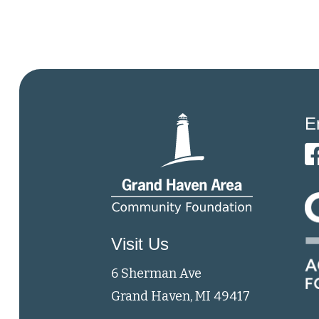
E
Visit Us
6 Sherman Ave
Grand Haven, MI 49417