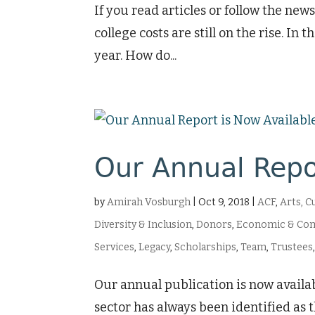
If you read articles or follow the n
college costs are still on the rise. In
year. How do...
Our Annual Repo
by
Amirah Vosburgh
|
Oct 9, 2018
|
ACF
,
Arts, C
Diversity & Inclusion
,
Donors
,
Economic & Co
Services
,
Legacy
,
Scholarships
,
Team
,
Trustees
Our annual publication is now availab
sector has always been identified as t