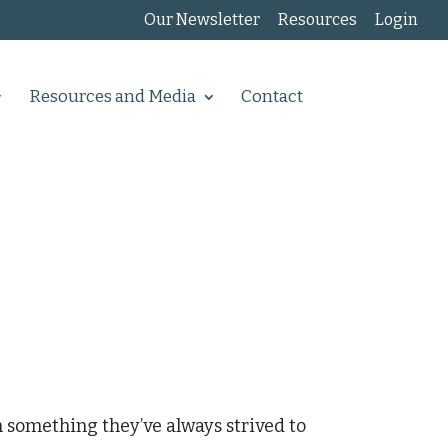
Our Newsletter
Resources
Login
Resources and Media
Contact
 something they’ve always strived to