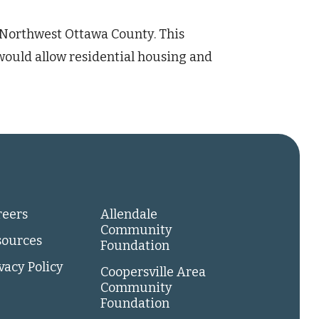
f Northwest Ottawa County. This
would allow residential housing and
reers
Allendale
Community
sources
Foundation
vacy Policy
Coopersville Area
Community
Foundation