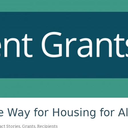
 Way for Housing for Al
ct Stories
,
Grants
,
Recipients