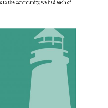
ts to the community, we had each of