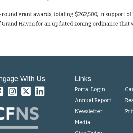
t-round grant awards, totaling $262,500, in support o
 of Grand Haven for an updated zoning ordinance that 
ngage With Us
Links
Portal Login
Ca
Annual Report
Re
Newsletter
Pri
Media