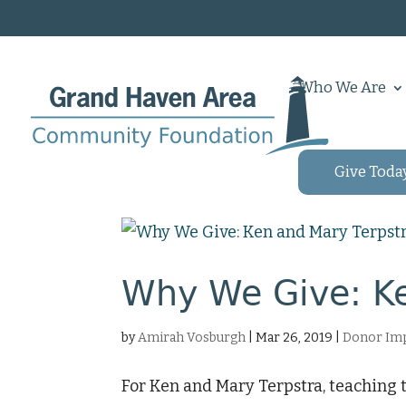
Who We Are
Give Toda
Why We Give: Ke
by
Amirah Vosburgh
|
Mar 26, 2019
|
Donor Imp
For Ken and Mary Terpstra, teaching 