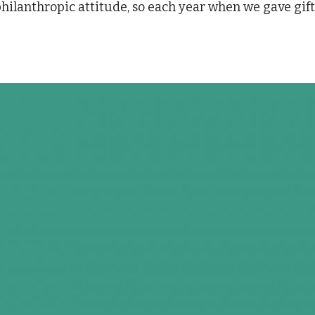
philanthropic attitude, so each year when we gave gif