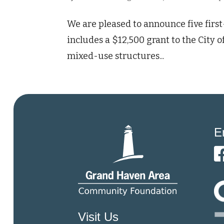
We are pleased to announce five firs
includes a $12,500 grant to the City
mixed-use structures...
E
Visit Us