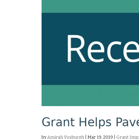
Grant Helps Pave
by
Amirah Vosburgh
|
Mar 19, 2019
|
Grant Impa