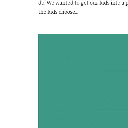
do.“We wanted to get our kids into a 
the kids choose...