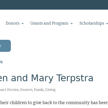
Donors
Grants and Program
Scholarships
y
n and Mary Terpstra
act Stories
,
Donors
,
Funds
,
Giving
their children to give back to the community has been