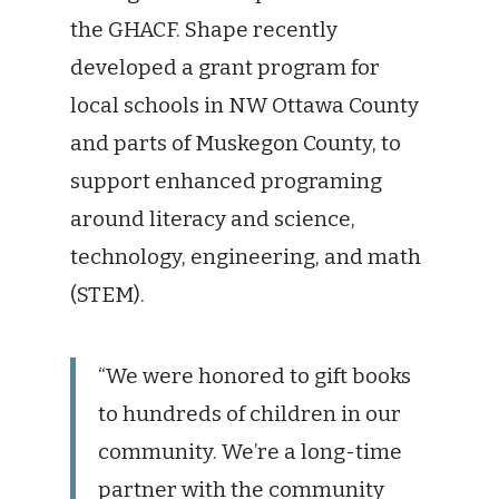
the GHACF. Shape recently
developed a grant program for
local schools in NW Ottawa County
and parts of Muskegon County, to
support enhanced programing
around literacy and science,
technology, engineering, and math
(STEM).
“We were honored to gift books
to hundreds of children in our
community. We’re a long-time
partner with the community