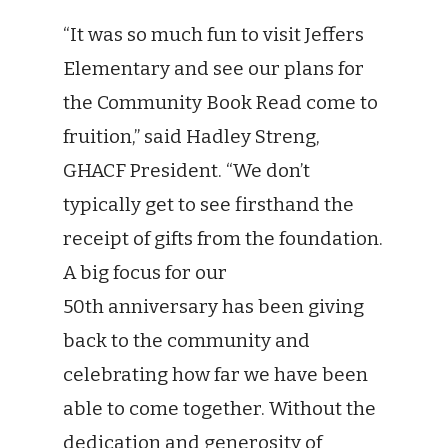
“It was so much fun to visit Jeffers
Elementary and see our plans for
the Community Book Read come to
fruition,” said Hadley Streng,
GHACF President. “We don’t
typically get to see firsthand the
receipt of gifts from the foundation.
A big focus for our
50th anniversary has been giving
back to the community and
celebrating how far we have been
able to come together. Without the
dedication and generosity of