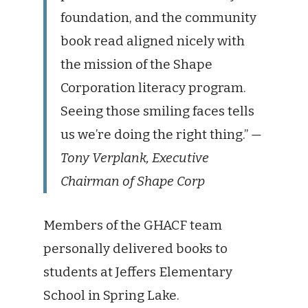
foundation, and the community
book read aligned nicely with
the mission of the Shape
Corporation literacy program.
Seeing those smiling faces tells
us we’re doing the right thing.”
—
Tony Verplank, Executive
Chairman of Shape Corp
Members of the GHACF team
personally delivered books to
students at Jeffers Elementary
School in Spring Lake.