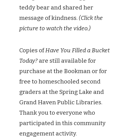
teddy bear and shared her
message of kindness.
(Click the
picture to watch the video.)
Copies of
Have You Filled a Bucket
Today?
are still available for
purchase at the Bookman or for
free to homeschooled second
graders at the Spring Lake and
Grand Haven Public Libraries.
Thank you to everyone who
participated in this community
engagement activity.