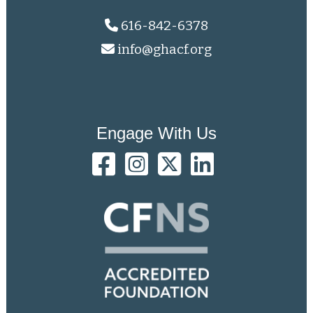
616-842-6378
info@ghacf.org
Engage With Us