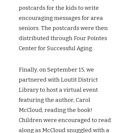
postcards for the kids to write
encouraging messages for area
seniors. The postcards were then
distributed through Four Pointes
Center for Successful Aging.
Finally, on September 15, we
partnered with Loutit District
Library to host a virtual event
featuring the author, Carol
McCloud, reading the book!
Children were encouraged to read
along as McCloud snuggled with a