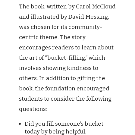
The book, written by Carol McCloud
and illustrated by David Messing,
was chosen for its community-
centric theme. The story
encourages readers to learn about
the art of “bucket-filling,” which
involves showing kindness to
others. In addition to gifting the
book, the foundation encouraged
students to consider the following
questions:
Did you fill someone’s bucket
today by being helpful,