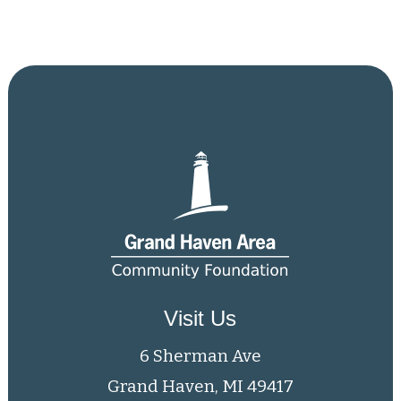
Visit Us
6 Sherman Ave
Grand Haven, MI 49417