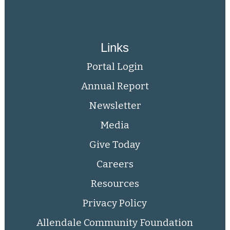
Links
Portal Login
Annual Report
Newsletter
Media
Give Today
Careers
Resources
Privacy Policy
Allendale Community Foundation