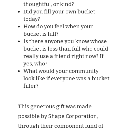
thoughtful, or kind?
Did you fill your own bucket
today?
How do you feel when your
bucket is full?
Is there anyone you know whose
bucket is less than full who could
really use a friend right now? If
yes, who?
What would your community
look like if everyone was a bucket
filler?
This generous gift was made
possible by Shape Corporation,
through their component fund of