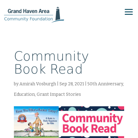
Community
Book Read
by
Amirah Vosburgh
|
Sep 28, 2021
|
50th Anniversary
,
Education
,
Grant Impact Stories