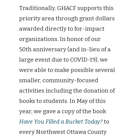
Traditionally, GHACF supports this
priority area through grant dollars
awarded directly to for-impact
organizations. In honor of our
50th anniversary (and in-lieu of a
large event due to COVID-19), we
were able to make possible several
smaller, community-focused
activities including the donation of
books to students. In May of this
year, we gave a copy of the book
Have You Filled a Bucket Today?
to
every Northwest Ottawa County