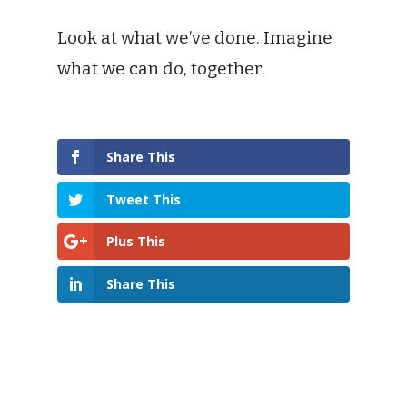
Look at what we’ve done. Imagine
what we can do, together.
Share This
Tweet This
Plus This
Share This