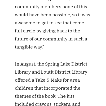
community members none of this
would have been possible, so it was
awesome to get to see that come
full circle by giving back to the
future of our community in such a
tangible way.”
In August, the Spring Lake District
Library and Loutit District Library
offered a Take & Make for area
children that incorporated the
themes of the book. The kits
included crayons, stickers, and