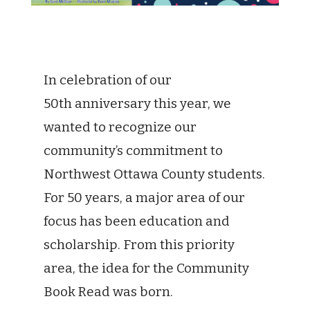
In celebration of our
50th anniversary this year, we
wanted to recognize our
community’s commitment to
Northwest Ottawa County students.
For 50 years, a major area of our
focus has been education and
scholarship. From this priority
area, the idea for the Community
Book Read was born.