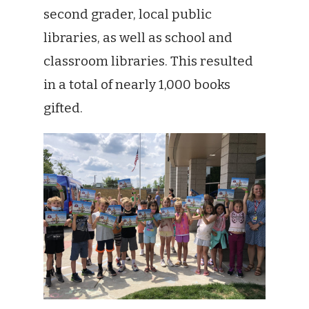
second grader, local public
libraries, as well as school and
classroom libraries. This resulted
in a total of nearly 1,000 books
gifted.