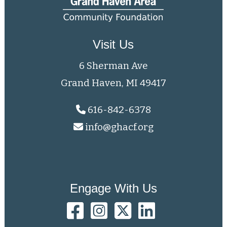
Visit Us
6 Sherman Ave
Grand Haven, MI 49417
616-842-6378
info@ghacf.org
Engage With Us