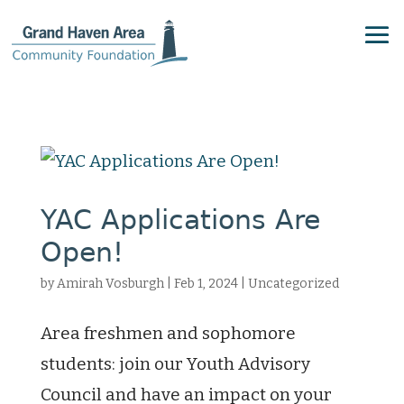
YAC Applications Are
Open!
by
Amirah Vosburgh
|
Feb 1, 2024
|
Uncategorized
Area freshmen and sophomore
students: join our Youth Advisory
Council and have an impact on your