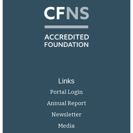
Links
Portal Login
Annual Report
Newsletter
Media