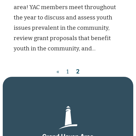
area! YAC members meet throughout
the year to discuss and assess youth
issues prevalent in the community,
review grant proposals that benefit
youth in the community, and...
«
1
2