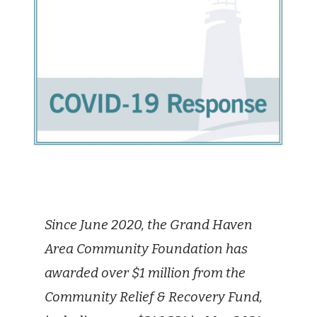
Since June 2020, the Grand Haven
Area Community Foundation has
awarded over $1 million from the
Community Relief & Recovery Fund,