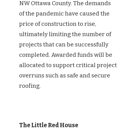
NW Ottawa County. The demands
of the pandemic have caused the
price of construction to rise,
ultimately limiting the number of
projects that can be successfully
completed. Awarded funds will be
allocated to support critical project
overruns such as safe and secure
roofing.
The Little Red House