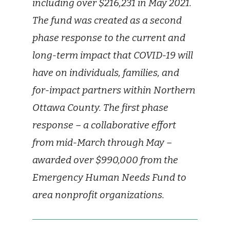
including over $216,231 in May 2021.
The fund was created as a second
phase response to the current and
long-term impact that COVID-19 will
have on individuals, families, and
for-impact partners within Northern
Ottawa County. The first phase
response – a collaborative effort
from mid-March through May –
awarded over $990,000 from the
Emergency Human Needs Fund to
area nonprofit organizations.