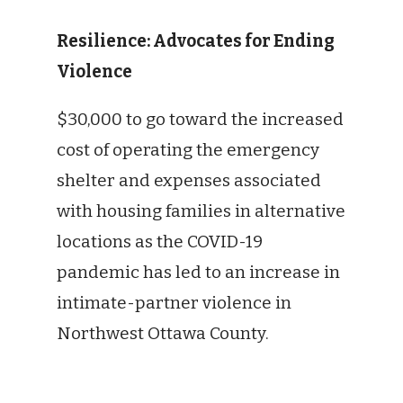
Resilience: Advocates for Ending
Violence
$30,000 to go toward the increased
cost of operating the emergency
shelter and expenses associated
with housing families in alternative
locations as the COVID-19
pandemic has led to an increase in
intimate-partner violence in
Northwest Ottawa County.