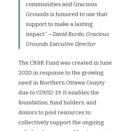
communities and Gracious
Grounds is honored to use that
support to make a lasting
impact.”
—David Burdo, Gracious
Grounds Executive Director
The CR&R Fund was created in June
2020 in response to the growing
need in Northern Ottawa County
due to COVID-19. It enables the
foundation, fund holders, and
donors to pool resources to
collectively support the ongoing