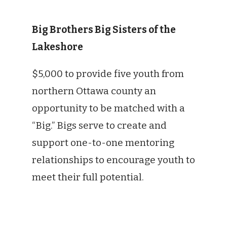
Big Brothers Big Sisters of the
Lakeshore
$5,000 to provide five youth from
northern Ottawa county an
opportunity to be matched with a
“Big.” Bigs serve to create and
support one-to-one mentoring
relationships to encourage youth to
meet their full potential.