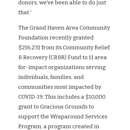
donors, we’ve been able to do just
that.”
The Grand Haven Area Community
Foundation recently granted
$216,231 from its Community Relief
& Recovery (CR&R) Fund to 11 area
for-impact organizations serving
individuals, families, and
communities most impacted by
COVID-19. This includes a $10,000
grant to Gracious Grounds to
support the Wraparound Services
Program, a program created in