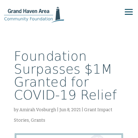
Foundation
Surpasses $1M
Granted for
COVID-19 Relief
by
Amirah Vosburgh
|
Jun 8, 2021
|
Grant Impact
Stories
,
Grants