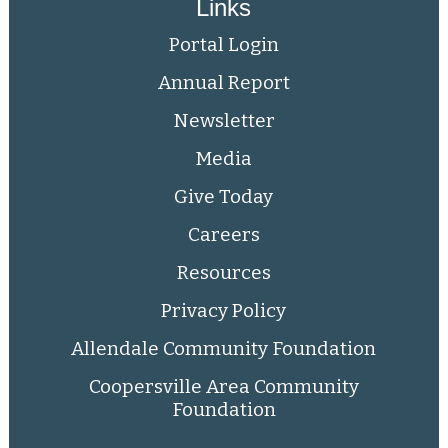
Links
Portal Login
Annual Report
Newsletter
Media
Give Today
Careers
Resources
Privacy Policy
Allendale Community Foundation
Coopersville Area Community
Foundation