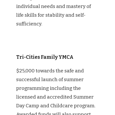
individual needs and mastery of
life skills for stability and self-
sufficiency.
Tri-Cities Family YMCA
$25,000 towards the safe and
successful launch of summer
programming including the
licensed and accredited Summer
Day Camp and Childcare program.
Awarded funds will also support