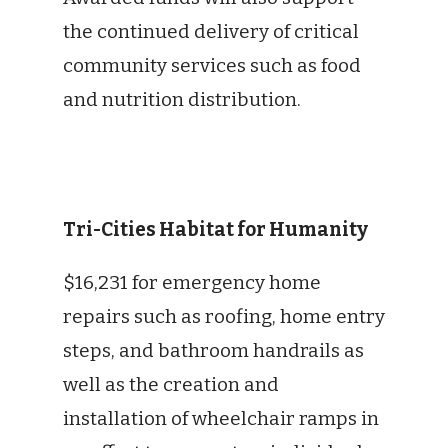
the continued delivery of critical
community services such as food
and nutrition distribution.
Tri-Cities Habitat for Humanity
$16,231 for emergency home
repairs such as roofing, home entry
steps, and bathroom handrails as
well as the creation and
installation of wheelchair ramps in