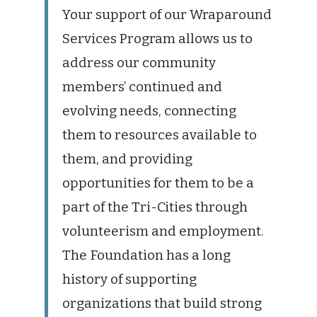
Your support of our Wraparound
Services Program allows us to
address our community
members’ continued and
evolving needs, connecting
them to resources available to
them, and providing
opportunities for them to be a
part of the Tri-Cities through
volunteerism and employment.
The Foundation has a long
history of supporting
organizations that build strong