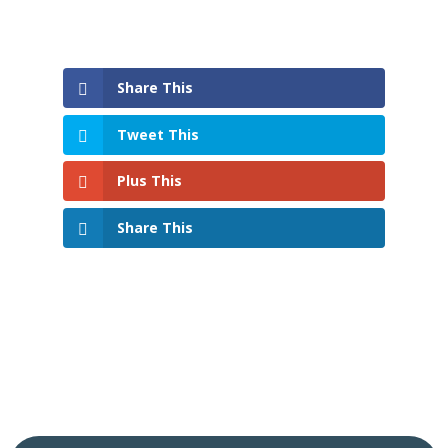
Share This
Tweet This
Plus This
Share This