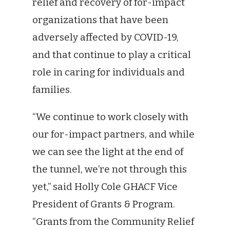
relief and recovery of for-impact
organizations that have been
adversely affected by COVID-19,
and that continue to play a critical
role in caring for individuals and
families.
“We continue to work closely with
our for-impact partners, and while
we can see the light at the end of
the tunnel, we’re not through this
yet,” said Holly Cole GHACF Vice
President of Grants & Program.
“Grants from the Community Relief