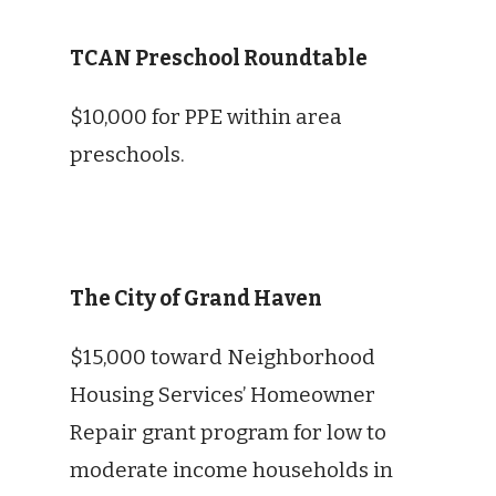
TCAN Preschool Roundtable
$10,000 for PPE within area
preschools.
The City of Grand Haven
$15,000 toward Neighborhood
Housing Services’ Homeowner
Repair grant program for low to
moderate income households in