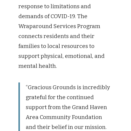
response to limitations and
demands of COVID-19. The
Wraparound Services Program
connects residents and their
families to local resources to
support physical, emotional, and
mental health.
“Gracious Grounds is incredibly
grateful for the continued
support from the Grand Haven
Area Community Foundation
and their belief in our mission.