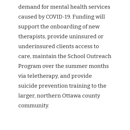
demand for mental health services
caused by COVID-19. Funding will
support the onboarding of new
therapists, provide uninsured or
underinsured clients access to
care, maintain the School Outreach
Program over the summer months
via teletherapy, and provide
suicide prevention training to the
larger, northern Ottawa county
community.