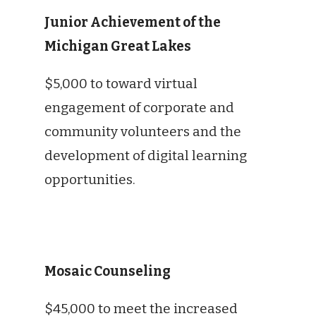
Junior Achievement of the
Michigan Great Lakes
$5,000 to toward virtual
engagement of corporate and
community volunteers and the
development of digital learning
opportunities.
Mosaic Counseling
$45,000 to meet the increased