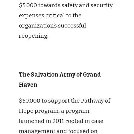
$5,000 towards safety and security
expenses critical to the
organization’s successful
reopening.
The Salvation Army of Grand
Haven
$50,000 to support the Pathway of
Hope program, a program
launched in 2011 rooted in case
management and focused on