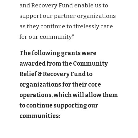
and Recovery Fund enable us to
support our partner organizations
as they continue to tirelessly care
for our community.”
The following grants were
awarded from the Community
Relief & Recovery Fund to
organizations for their core
operations, which will allow them
to continue supporting our
communities: