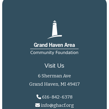
Visit Us
6 Sherman Ave
Grand Haven, MI 49417
616-842-6378
info@ghacf.org