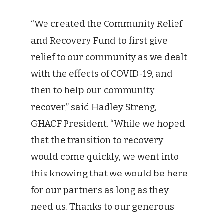
“We created the Community Relief
and Recovery Fund to first give
relief to our community as we dealt
with the effects of COVID-19, and
then to help our community
recover,” said Hadley Streng,
GHACF President. “While we hoped
that the transition to recovery
would come quickly, we went into
this knowing that we would be here
for our partners as long as they
need us. Thanks to our generous