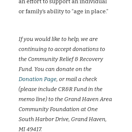
an effort to support an individual
or family’s ability to “age in place.”
If you would like to help, we are
continuing to accept donations to
the Community Relief & Recovery
Fund. You can donate on the
Donation Page
, or mail a check
(please include CR&R Fund in the
memo line) to the Grand Haven Area
Community Foundation at One
South Harbor Drive, Grand Haven,
MI 49417.