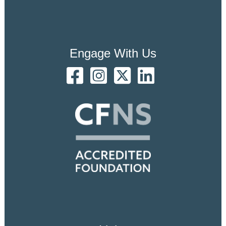
Engage With Us