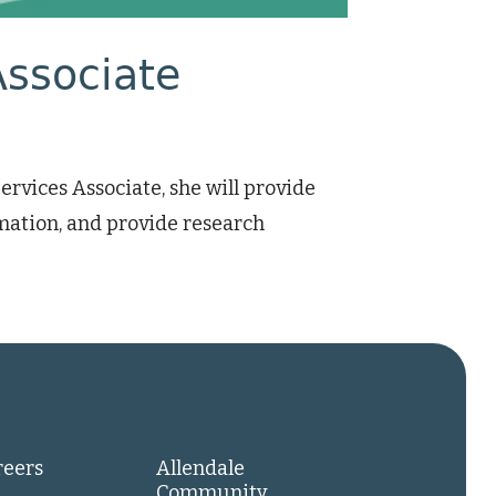
Associate
vices Associate, she will provide
mation, and provide research
reers
Allendale
Community