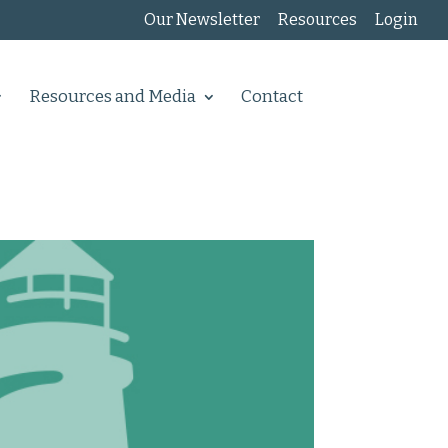
Our Newsletter
Resources
Login
Resources and Media
Contact