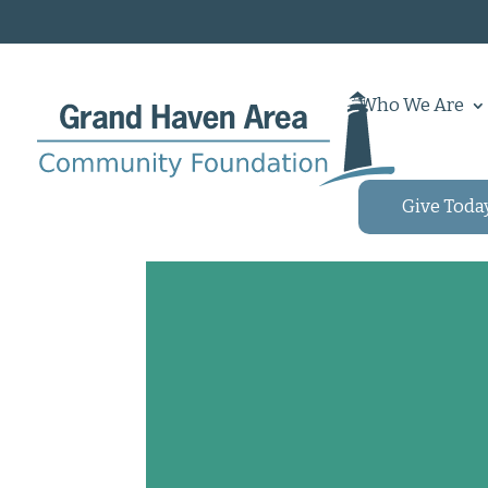
Who We Are
Give Toda