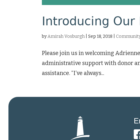
Introducing Our 
by
Amirah Vosburgh
|
Sep 18, 2018
|
Community
Please join us in welcoming Adrienne
administrative support with donor an
assistance. “I’ve always...
E