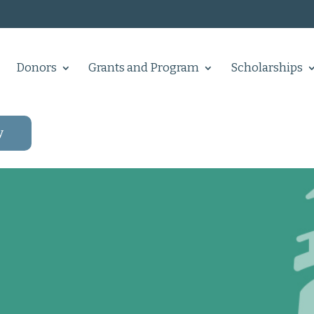
Donors
Grants and Program
Scholarships
y