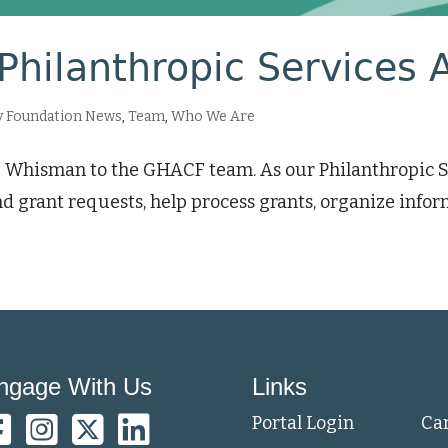
Philanthropic Services 
 Foundation News
,
Team
,
Who We Are
 Whisman to the GHACF team. As our Philanthropic Ser
d grant requests, help process grants, organize infor
ngage With Us
Links
Portal Login
Ca