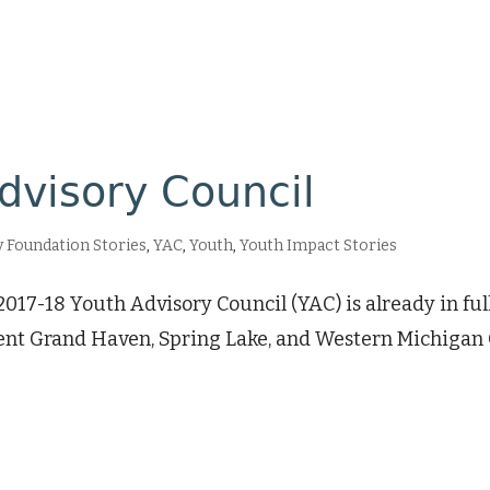
dvisory Council
Foundation Stories
,
YAC
,
Youth
,
Youth Impact Stories
 2017-18 Youth Advisory Council (YAC) is already in f
nt Grand Haven, Spring Lake, and Western Michigan 