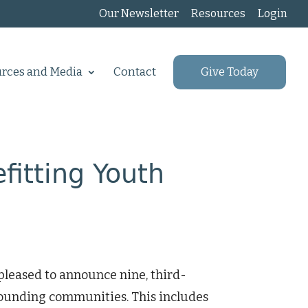
Our Newsletter
Resources
Login
rces and Media
Contact
Give Today
itting Youth
leased to announce nine, third-
rounding communities. This includes