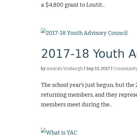
a $4,800 grant to Loutit...
2017-18 Youth A
by
Amirah Vosburgh
|
Sep 13, 2017
|
Community 
The school year’s just begun, but the
returning members, and they represe
members meet during the...