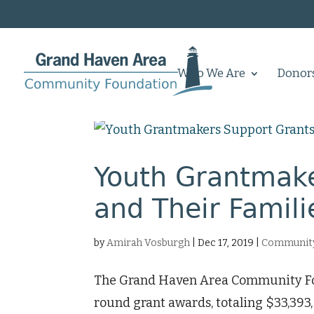
Who We Are
Donor
Youth Grantmake
and Their Famili
by
Amirah Vosburgh
|
Dec 17, 2019
|
Community
The Grand Haven Area Community Foun
round grant awards, totaling $33,39