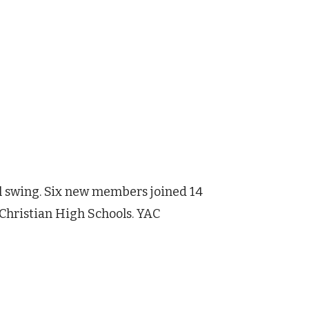
ull swing. Six new members joined 14
Christian High Schools. YAC