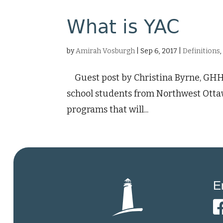
What is YAC
by
Amirah Vosburgh
|
Sep 6, 2017
|
Definitions
Guest post by Christina Byrne, GHHS
school students from Northwest Otta
programs that will...
E