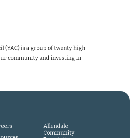
(YAC) is a group of twenty high
our community and investing in
reers
Allendale
Community
sources