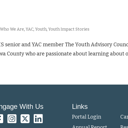
,
Who We Are
,
YAC
,
Youth
,
Youth Impact Stories
 senior and YAC member The Youth Advisory Council 
wa County who are passionate about learning about 
ngage With Us
Links
Portal Login
Ca
Annual Report
Re