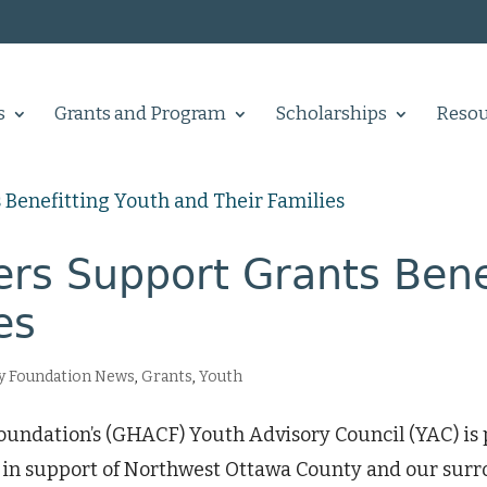
s
Grants and Program
Scholarships
Resou
rs Support Grants Benef
es
 Foundation News
,
Grants
,
Youth
dation’s (GHACF) Youth Advisory Council (YAC) is p
3, in support of Northwest Ottawa County and our sur