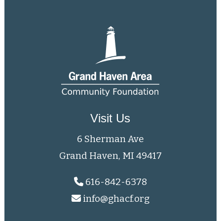
Visit Us
6 Sherman Ave
Grand Haven, MI 49417
616-842-6378
info@ghacf.org