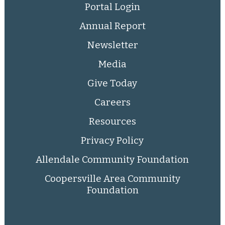
Portal Login
Annual Report
Newsletter
Media
Give Today
Careers
Resources
Privacy Policy
Allendale Community Foundation
Coopersville Area Community
Foundation