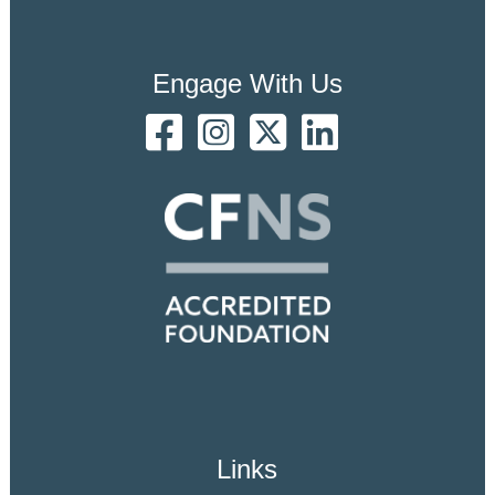
Engage With Us
Links