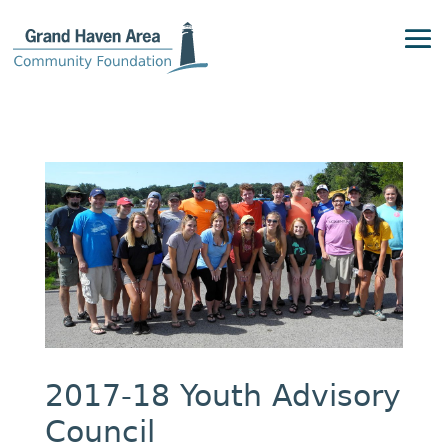
2017-18 Youth Advisory
Council