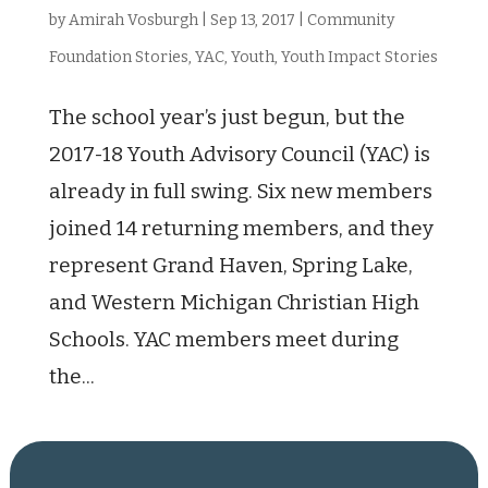
by
Amirah Vosburgh
|
Sep 13, 2017
|
Community
Foundation Stories
,
YAC
,
Youth
,
Youth Impact Stories
The school year’s just begun, but the
2017-18 Youth Advisory Council (YAC) is
already in full swing. Six new members
joined 14 returning members, and they
represent Grand Haven, Spring Lake,
and Western Michigan Christian High
Schools. YAC members meet during
the...