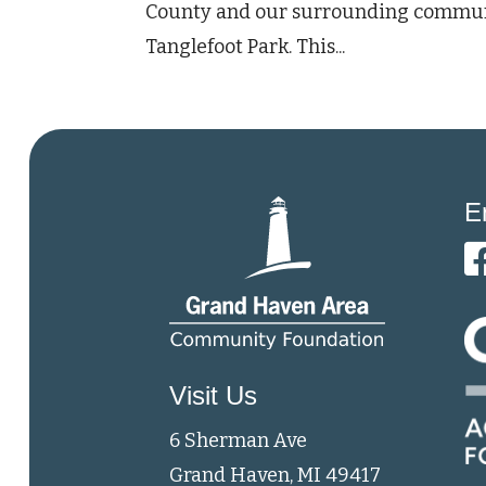
County and our surrounding communiti
Tanglefoot Park. This...
E
Visit Us
6 Sherman Ave
Grand Haven, MI 49417