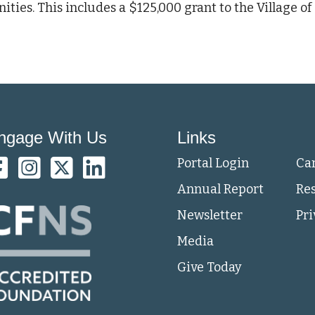
es. This includes a $125,000 grant to the Village of
ngage With Us
Links
Portal Login
Ca
Annual Report
Re
Newsletter
Pri
Media
Give Today