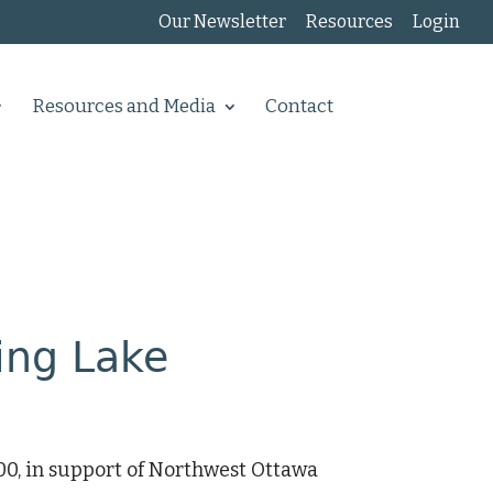
Our Newsletter
Resources
Login
Resources and Media
Contact
ing Lake
0, in support of Northwest Ottawa