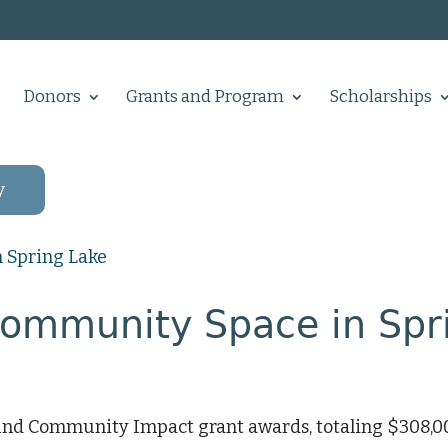
Donors
Grants and Program
Scholarships
y
Community Space in Spr
nd Community Impact grant awards, totaling $308,00