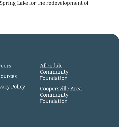
 Spring Lake for the redevelopment of
reers
Allendale
Community
sources
Foundation
vacy Policy
Coopersville Area
Community
Foundation