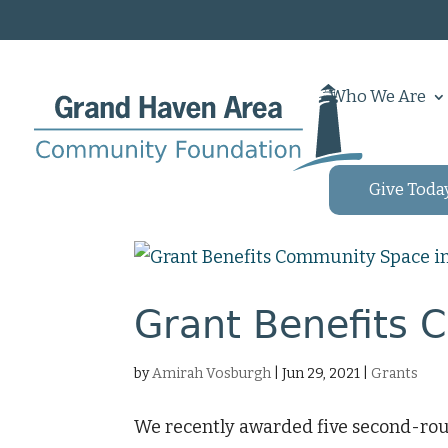
Who We Are
Give Toda
Grant Benefits 
by
Amirah Vosburgh
|
Jun 29, 2021
|
Grants
We recently awarded five second-rou