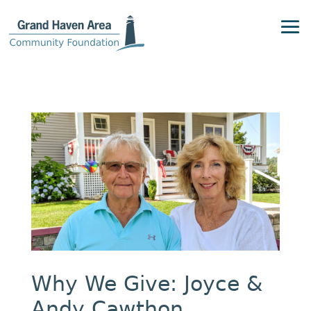
Why We Give: Joyce &
Andy Cawthon