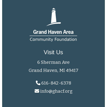
Visit Us
6 Sherman Ave
Grand Haven, MI 49417
616-842-6378
info@ghacf.org