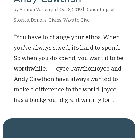
by
Amirah Vosburgh
|
Oct 8, 2019
|
Donor Impact
Stories
,
Donors
,
Giving
,
Ways to Give
“You have to change your ethos. When
you’ve always saved, it’s hard to spend.
So when you do spend, you want it to be
worthwhile.” – Joyce CawthonJoyce and
Andy Cawthon have always wanted to
make a difference in the world. Joyce
has a background grant writing for...