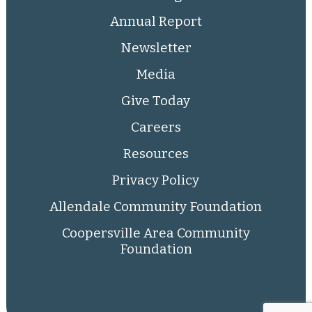
Annual Report
Newsletter
Media
Give Today
Careers
Resources
Privacy Policy
Allendale Community Foundation
Coopersville Area Community
Foundation