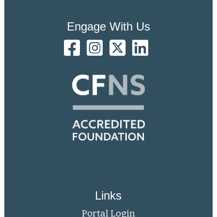
Engage With Us
Links
Portal Login