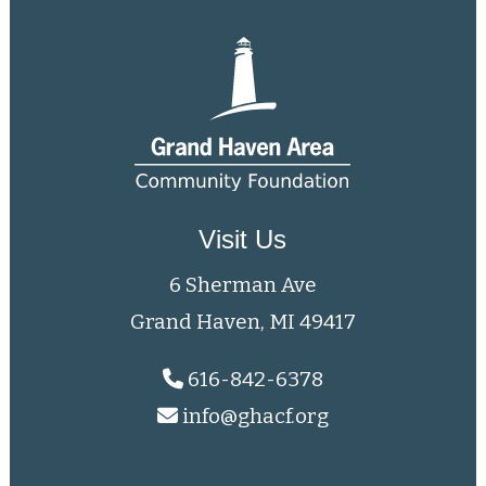
Visit Us
6 Sherman Ave
Grand Haven, MI 49417
616-842-6378
info@ghacf.org