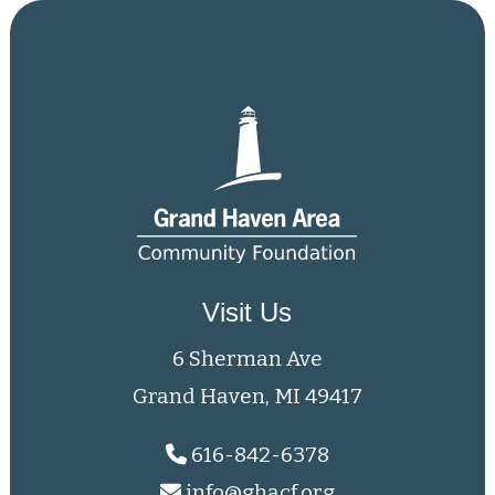
Visit Us
6 Sherman Ave
Grand Haven, MI 49417
616-842-6378
info@ghacf.org