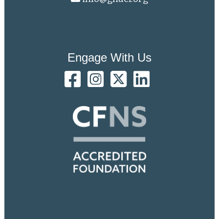
Engage With Us