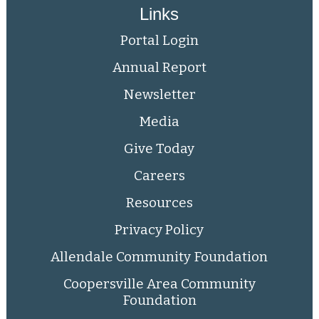
Links
Portal Login
Annual Report
Newsletter
Media
Give Today
Careers
Resources
Privacy Policy
Allendale Community Foundation
Coopersville Area Community
Foundation