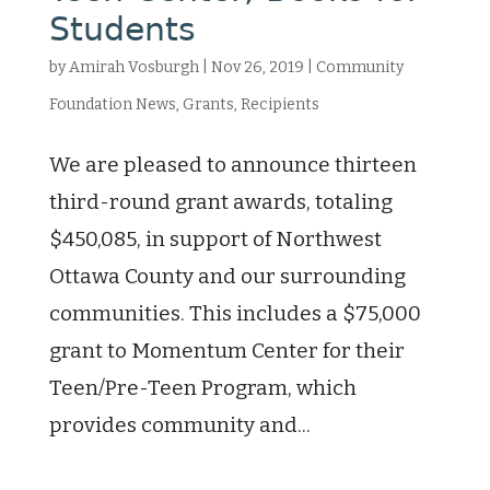
Students
by
Amirah Vosburgh
|
Nov 26, 2019
|
Community
Foundation News
,
Grants
,
Recipients
We are pleased to announce thirteen
third-round grant awards, totaling
$450,085, in support of Northwest
Ottawa County and our surrounding
communities. This includes a $75,000
grant to Momentum Center for their
Teen/Pre-Teen Program, which
provides community and...