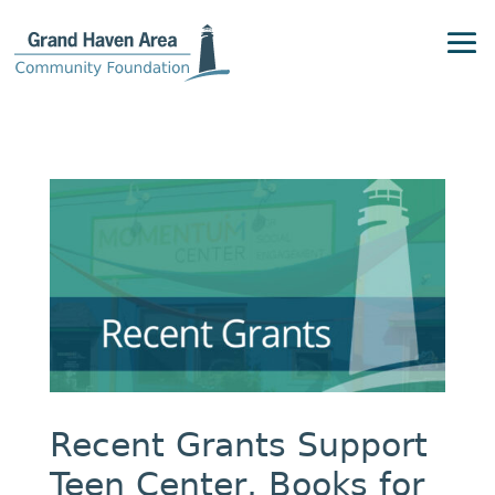
Recent Grants Support
Teen Center, Books for