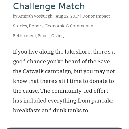
Challenge Match
by
Amirah Vosburgh
|
Aug 22, 2017
|
Donor Impact
Stories
,
Donors
,
Economic & Community
Betterment
,
Funds
,
Giving
If you live along the lakeshore, there’s a
good chance you’ve heard of the Save
the Catwalk campaign, but you may not
know that there’s still time to donate to
the cause. The community-led effort
has included everything from pancake
breakfasts and dunk tanks to...