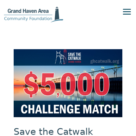
Save the Catwalk