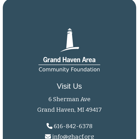
Visit Us
6 Sherman Ave
Grand Haven, MI 49417
616-842-6378
info@ghacf.org