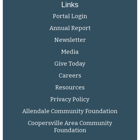
Links
Portal Login
Annual Report
Newsletter
Media
Give Today
Careers
Resources
Privacy Policy
Allendale Community Foundation
Coopersville Area Community
Foundation