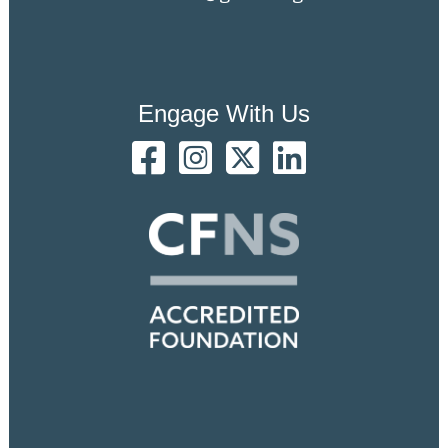
Engage With Us