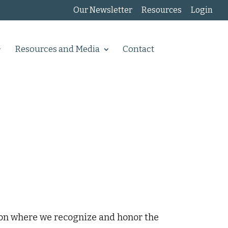
Our Newsletter
Resources
Login
Resources and Media
Contact
ion where we recognize and honor the