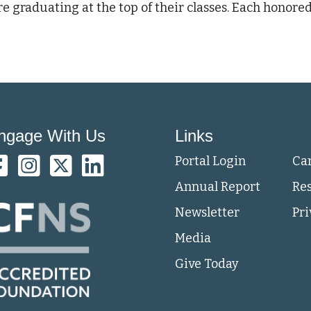
e graduating at the top of their classes. Each honored
ngage With Us
Links
Portal Login
Ca
Annual Report
Re
Newsletter
Pri
Media
Give Today