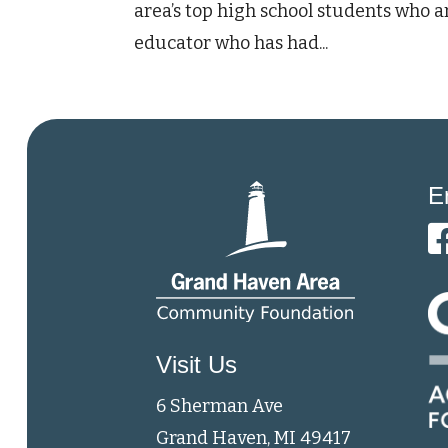
area’s top high school students who ar
educator who has had...
E
Visit Us
6 Sherman Ave
Grand Haven, MI 49417