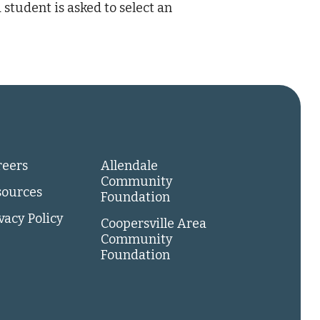
 student is asked to select an
reers
Allendale
Community
sources
Foundation
vacy Policy
Coopersville Area
Community
Foundation