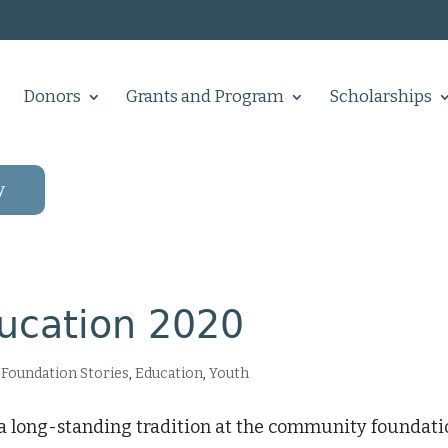
Donors
Grants and Program
Scholarships
y
ducation 2020
Foundation Stories
,
Education
,
Youth
s a long-standing tradition at the community foundat