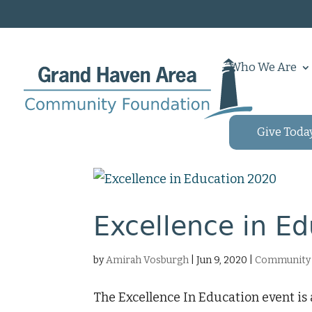
Who We Are
Give Toda
Excellence in E
by
Amirah Vosburgh
|
Jun 9, 2020
|
Community 
The Excellence In Education event i