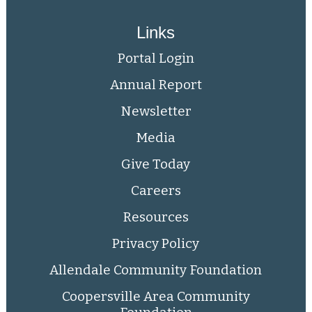
Links
Portal Login
Annual Report
Newsletter
Media
Give Today
Careers
Resources
Privacy Policy
Allendale Community Foundation
Coopersville Area Community