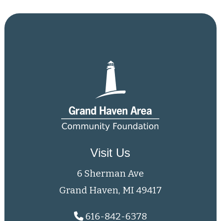
Visit Us
6 Sherman Ave
Grand Haven, MI 49417
616-842-6378