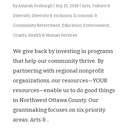
by
Amirah Vosburgh
|
Sep 25, 2018
|
Arts, Culture &
Diversity
,
Diversity & Inclusion
,
Economic &
Community Betterment
,
Education
,
Environment
,
Grants
,
Health & Human Services
We give back by investing in programs
that help our community thrive. By
partnering with regional nonprofit
organizations, our resources—YOUR
resources—enable us to do good things
in Northwest Ottawa County. Our
grantmaking focuses on six priority
areas: Arts &...