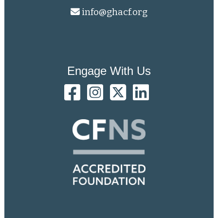
info@ghacf.org
Engage With Us