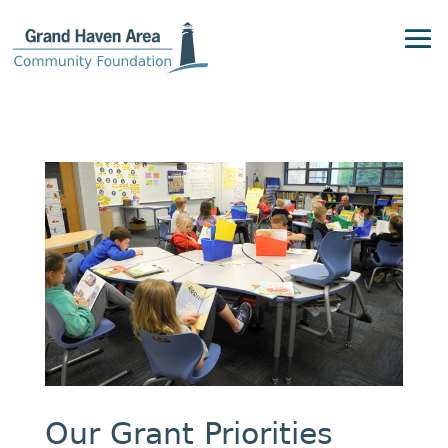
Our Grant Priorities