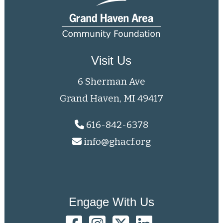
Visit Us
6 Sherman Ave
Grand Haven, MI 49417
616-842-6378
info@ghacf.org
Engage With Us