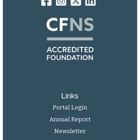
Links
Portal Login
Annual Report
Newsletter