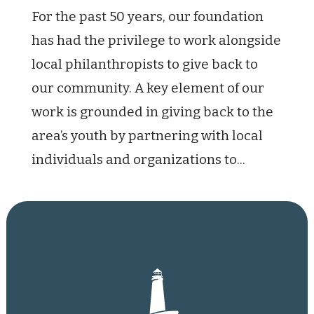
For the past 50 years, our foundation
has had the privilege to work alongside
local philanthropists to give back to
our community. A key element of our
work is grounded in giving back to the
area’s youth by partnering with local
individuals and organizations to...