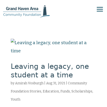
Leaving a legacy, one
student at a time
by
Amirah Vosburgh
|
Aug 31, 2021
|
Community
Foundation Stories
,
Education
,
Funds
,
Scholarships
,
Youth