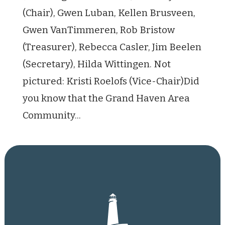
(Chair), Gwen Luban, Kellen Brusveen,
Gwen VanTimmeren, Rob Bristow
(Treasurer), Rebecca Casler, Jim Beelen
(Secretary), Hilda Wittingen. Not
pictured: Kristi Roelofs (Vice-Chair)Did
you know that the Grand Haven Area
Community...