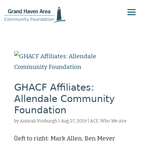
GHACF Affiliates:
Allendale Community
Foundation
by
Amirah Vosburgh
|
Aug 27, 2019
|
ACF
,
Who We Are
(left to right: Mark Allen, Ben Meyer