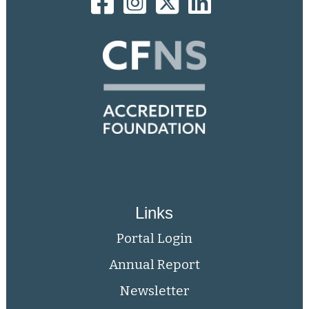
Links
Portal Login
Annual Report
Newsletter