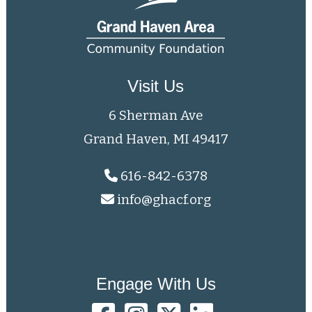
Visit Us
6 Sherman Ave
Grand Haven, MI 49417
616-842-6378
info@ghacf.org
Engage With Us