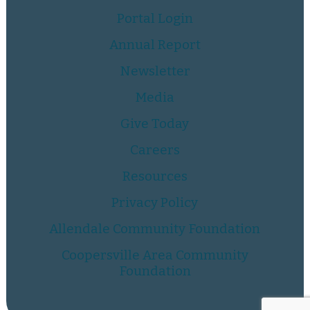
Portal Login
Annual Report
Newsletter
Media
Give Today
Careers
Resources
Privacy Policy
Allendale Community Foundation
Coopersville Area Community
Foundation