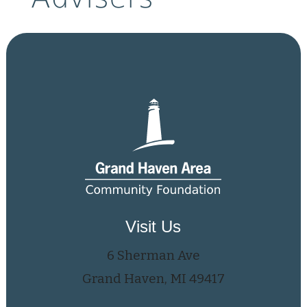
Visit Us
6 Sherman Ave
Grand Haven, MI 49417