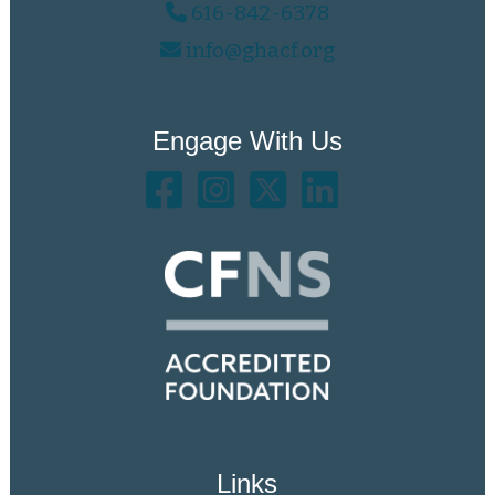
616-842-6378
info@ghacf.org
Engage With Us
Links