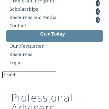
Grants and Program
Scholarships
Resources and Media
Contact
Give Today
Our Newsletter
Resources
Login
Professional
Advisers