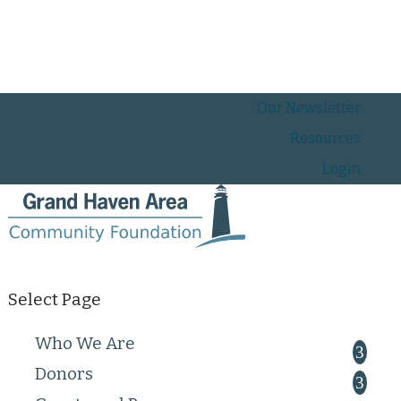
Our Newsletter
Resources
Login
Select Page
Who We Are
Donors