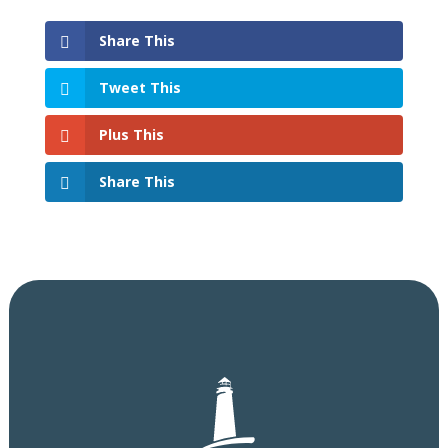
Share This
Tweet This
Plus This
Share This