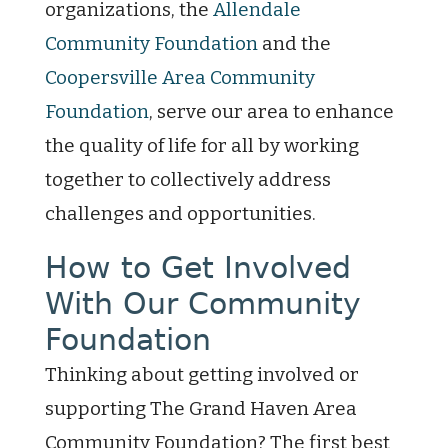
organizations, the
Allendale
Community Foundation
and the
Coopersville Area Community
Foundation
, serve our area to enhance
the quality of life for all by working
together to collectively address
challenges and opportunities.
How to Get Involved
With Our Community
Foundation
Thinking about getting involved or
supporting The Grand Haven Area
Community Foundation? The first best