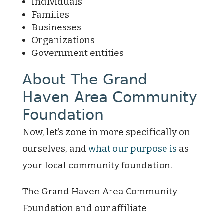
Individuals
Families
Businesses
Organizations
Government entities
About The Grand
Haven Area Community
Foundation
Now, let’s zone in more specifically on
ourselves, and
what our purpose is
as
your local community foundation.
The Grand Haven Area Community
Foundation and our affiliate