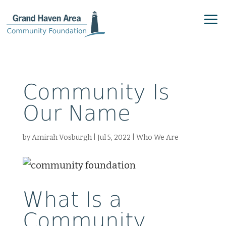
Community Is
Our Name
by
Amirah Vosburgh
|
Jul 5, 2022
|
Who We Are
What Is a
Community