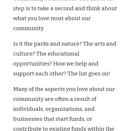
step is to take a second and think about
what you love most about our
community.
Is it the parks and nature? The arts and
culture? The educational
opportunities? How we help and
support each other? The list goes on!
Many of the aspects you love about our
community are often a result of
individuals, organizations, and
businesses that start funds, or
contribute to existing funds within the