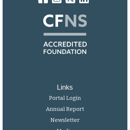
Links
Portal Login
Annual Report
Newsletter