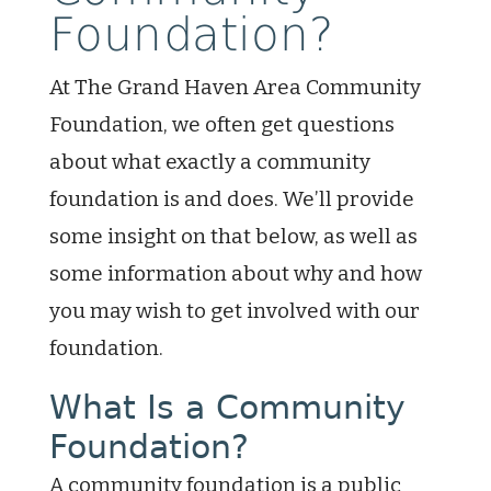
Foundation?
At The Grand Haven Area Community
Foundation, we often get questions
about what exactly a community
foundation is and does. We’ll provide
some insight on that below, as well as
some information about why and how
you may wish to get involved with our
foundation.
What Is a Community
Foundation?
A community foundation is a public