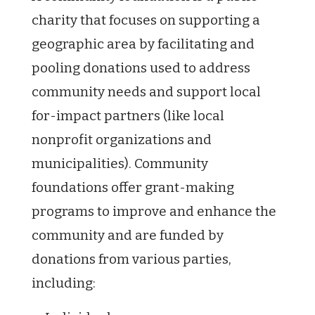
charity that focuses on supporting a
geographic area by facilitating and
pooling donations used to address
community needs and support local
for-impact partners (like local
nonprofit organizations and
municipalities). Community
foundations offer grant-making
programs to improve and enhance the
community and are funded by
donations from various parties,
including: