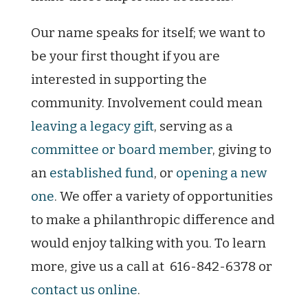
Our name speaks for itself; we want to
be your first thought if you are
interested in supporting the
community. Involvement could mean
leaving a legacy gift
, serving as a
committee or board member
, giving to
an
established fund
, or
opening a new
one
. We offer a variety of opportunities
to make a philanthropic difference and
would enjoy talking with you. To learn
more, give us a call at 616-842-6378 or
contact us online
.