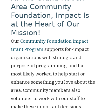
Area Community
Foundation, Impact Is
at the Heart of Our
Mission!
Our
Community Foundation Impact
Grant Program
supports for-impact
organizations with strategic and
purposeful programming, and has
most likely worked to help start or
enhance something you love about the
area. Community members also
volunteer to work with our staff to
make these important decisions.