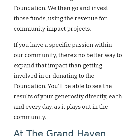
Foundation. We then go and invest
those funds, using the revenue for
community impact projects.
If you have a specific passion within
our community, there’s no better way to
expand that impact than getting
involved in or donating to the
Foundation. You’ll be able to see the
results of your generosity directly, each
and every day, as it plays out in the
community.
At The Grand Haven