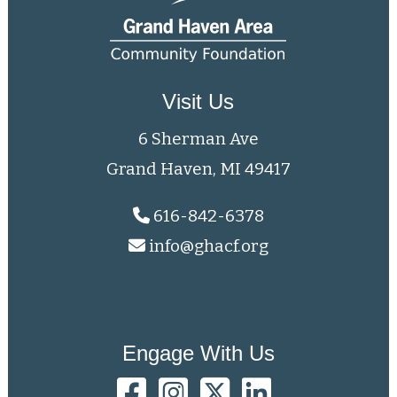
Visit Us
6 Sherman Ave
Grand Haven, MI 49417
616-842-6378
info@ghacf.org
Engage With Us