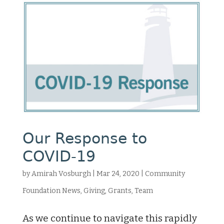
Our Response to
COVID-19
by
Amirah Vosburgh
|
Mar 24, 2020
|
Community
Foundation News
,
Giving
,
Grants
,
Team
As we continue to navigate this rapidly