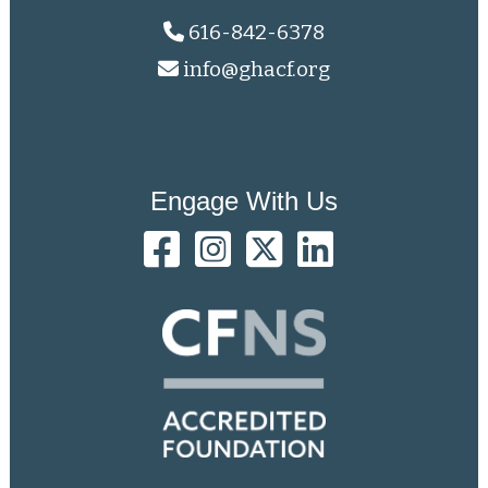
616-842-6378
info@ghacf.org
Engage With Us