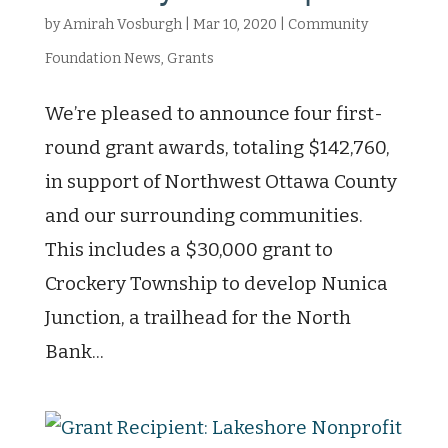
by
Amirah Vosburgh
|
Mar 10, 2020
|
Community
Foundation News
,
Grants
We’re pleased to announce four first-
round grant awards, totaling $142,760,
in support of Northwest Ottawa County
and our surrounding communities.
This includes a $30,000 grant to
Crockery Township to develop Nunica
Junction, a trailhead for the North
Bank...