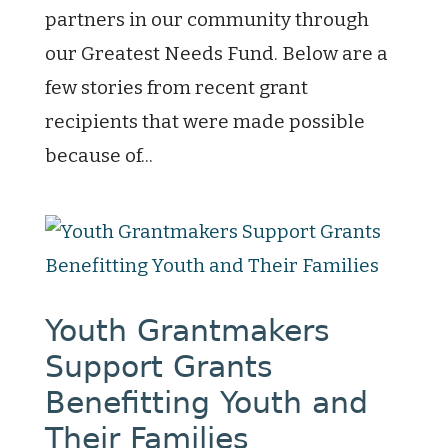
partners in our community through
our Greatest Needs Fund. Below are a
few stories from recent grant
recipients that were made possible
because of...
Youth Grantmakers
Support Grants
Benefitting Youth and
Their Families