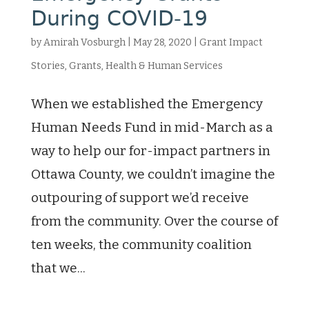
During COVID-19
by
Amirah Vosburgh
|
May 28, 2020
|
Grant Impact
Stories
,
Grants
,
Health & Human Services
When we established the Emergency
Human Needs Fund in mid-March as a
way to help our for-impact partners in
Ottawa County, we couldn’t imagine the
outpouring of support we’d receive
from the community. Over the course of
ten weeks, the community coalition
that we...