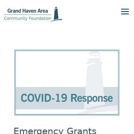
Emergency Grants