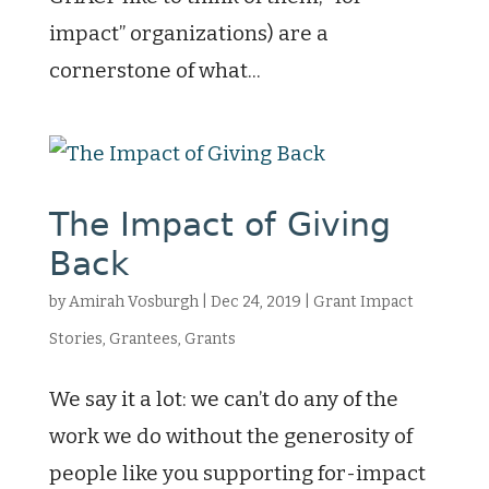
impact” organizations) are a
cornerstone of what...
The Impact of Giving
Back
by
Amirah Vosburgh
|
Dec 24, 2019
|
Grant Impact
Stories
,
Grantees
,
Grants
We say it a lot: we can’t do any of the
work we do without the generosity of
people like you supporting for-impact