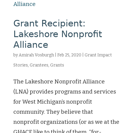
Grant Recipient:
Lakeshore Nonprofit
Alliance
by
Amirah Vosburgh
|
Feb 25, 2020
|
Grant Impact
Stories
,
Grantees
,
Grants
The Lakeshore Nonprofit Alliance
(LNA) provides programs and services
for West Michigan’s nonprofit
community. They believe that
nonprofit organizations (or as we at the
GHACF like to think of them, “for-