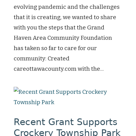
evolving pandemic and the challenges
that it is creating, we wanted to share
with you the steps that the Grand
Haven Area Community Foundation
has taken so far to care for our
community: Created
careottawacounty.com with the...
Recent Grant Supports
Crockery Township Park