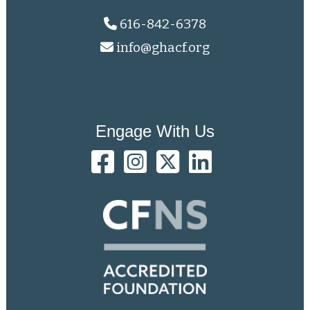
616-842-6378
info@ghacf.org
Engage With Us