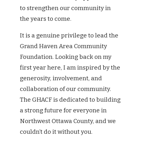
to strengthen our community in
the years to come.
It is a genuine privilege to lead the
Grand Haven Area Community
Foundation. Looking back on my
first year here, I am inspired by the
generosity, involvement, and
collaboration of our community.
The GHACF is dedicated to building
a strong future for everyone in
Northwest Ottawa County, and we
couldn’t do it without you.