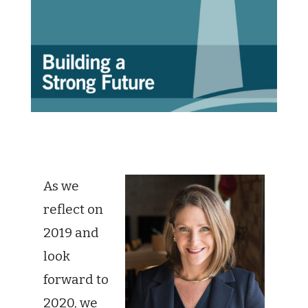
As we
reflect on
2019 and
look
forward to
2020, we