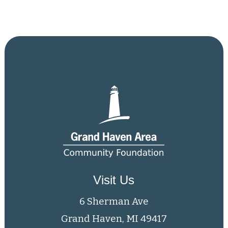
Visit Us
6 Sherman Ave
Grand Haven, MI 49417