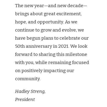
The new year—and new decade—
brings about great excitement,
hope, and opportunity. As we
continue to grow and evolve, we
have begun plans to celebrate our
50th anniversary in 2021. We look
forward to sharing this milestone
with you, while remaining focused
on positively impacting our
community.
Hadley Streng,
President