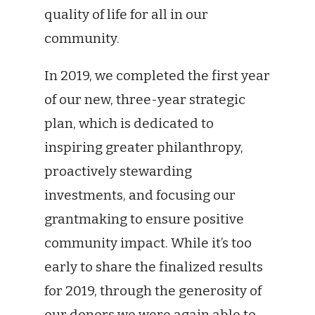
quality of life for all in our
community.
In 2019, we completed the first year
of our new, three-year strategic
plan, which is dedicated to
inspiring greater philanthropy,
proactively stewarding
investments, and focusing our
grantmaking to ensure positive
community impact. While it’s too
early to share the finalized results
for 2019, through the generosity of
our donors we were again able to