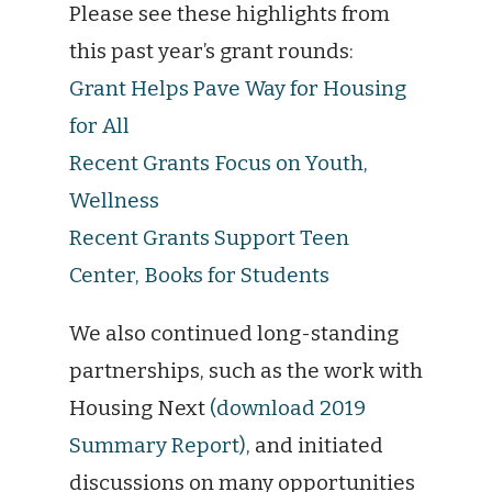
Please see these highlights from
this past year’s grant rounds:
Grant Helps Pave Way for Housing
for All
Recent Grants Focus on Youth,
Wellness
Recent Grants Support Teen
Center, Books for Students
We also continued long-standing
partnerships, such as the work with
Housing Next
(download 2019
Summary Report),
and initiated
discussions on many opportunities