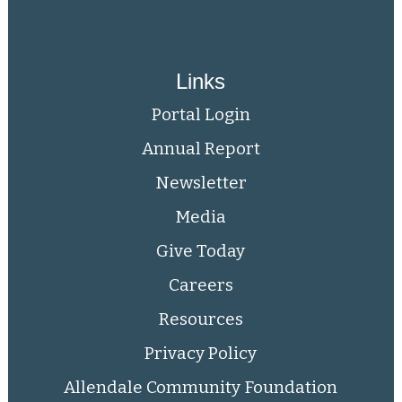
Links
Portal Login
Annual Report
Newsletter
Media
Give Today
Careers
Resources
Privacy Policy
Allendale Community Foundation