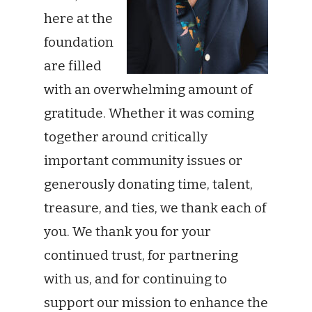
here at the
foundation
are filled
with an overwhelming amount of
gratitude. Whether it was coming
together around critically
important community issues or
generously donating time, talent,
treasure, and ties, we thank each of
you. We thank you for your
continued trust, for partnering
with us, and for continuing to
support our mission to enhance the