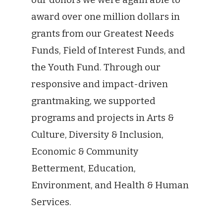
award over one million dollars in
grants from our Greatest Needs
Funds, Field of Interest Funds, and
the Youth Fund. Through our
responsive and impact-driven
grantmaking, we supported
programs and projects in Arts &
Culture, Diversity & Inclusion,
Economic & Community
Betterment, Education,
Environment, and Health & Human
Services.