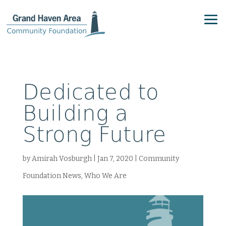
Dedicated to
Building a
Strong Future
by
Amirah Vosburgh
|
Jan 7, 2020
|
Community
Foundation News
,
Who We Are