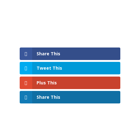
Share This
Tweet This
Plus This
Share This