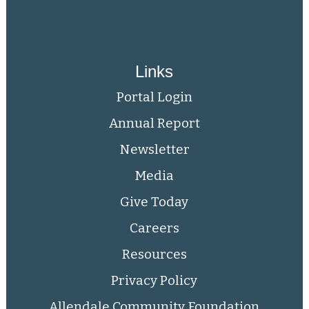
Links
Portal Login
Annual Report
Newsletter
Media
Give Today
Careers
Resources
Privacy Policy
Allendale Community Foundation