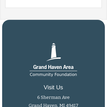
Visit Us
6 Sherman Ave
Grand Haven, MI 49417