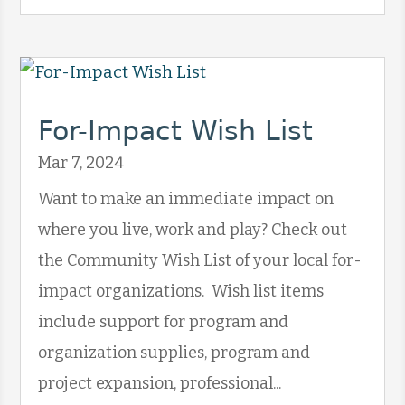
For-Impact Wish List
Mar 7, 2024
Want to make an immediate impact on
where you live, work and play? Check out
the Community Wish List of your local for-
impact organizations. Wish list items
include support for program and
organization supplies, program and
project expansion, professional...