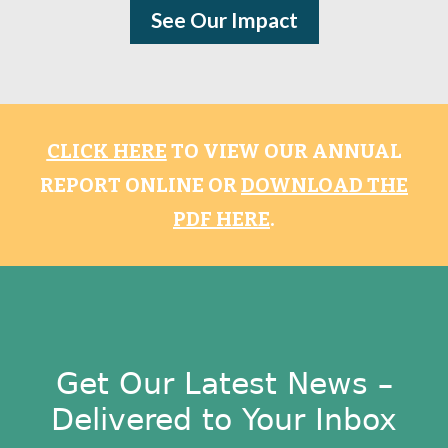
See Our Impact
CLICK HERE
TO VIEW OUR ANNUAL
REPORT ONLINE OR
DOWNLOAD THE
PDF HERE
.
Get Our Latest News –
Delivered to Your Inbox