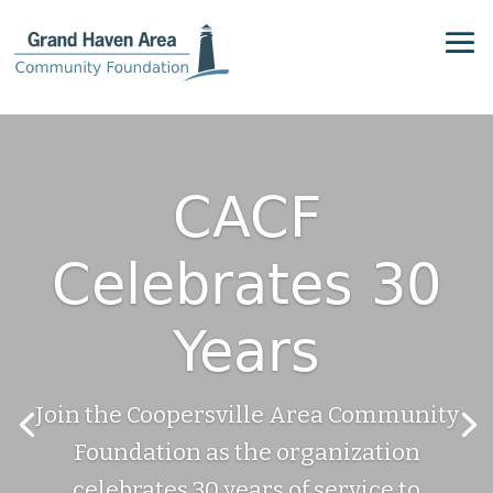
CACF
Celebrates 30
Years
Join the Coopersville Area Community
Foundation as the organization
celebrates 30 years of service to