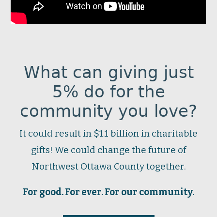
What can giving just
5% do for the
community you love?
It could result in $1.1 billion in charitable
gifts! We could change the future of
Northwest Ottawa County together.
For good. For ever. For our community.