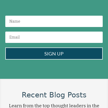
SIGN UP
Recent Blog Posts
Learn from the top thought leaders in the