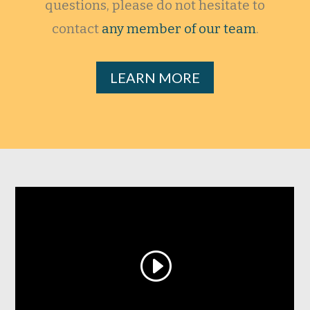
questions, please do not hesitate to
contact
any member of our team
.
LEARN MORE