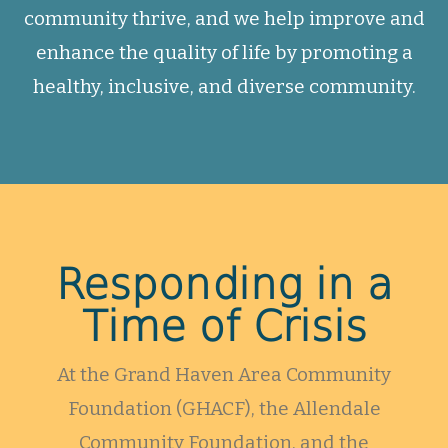
community thrive, and we help improve and
enhance the quality of life by promoting a
healthy, inclusive, and diverse community.
Responding in a
Time of Crisis
At the Grand Haven Area Community
Foundation (GHACF), the Allendale
Community Foundation, and the