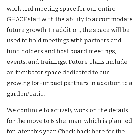
work and meeting space for our entire
GHACF staff with the ability to accommodate
future growth. In addition, the space will be
used to hold meetings with partners and
fund holders and host board meetings,
events, and trainings. Future plans include
an incubator space dedicated to our
growing for-impact partners in addition to a
garden/patio.
We continue to actively work on the details
for the move to 6 Sherman, which is planned
for later this year. Check back here for the