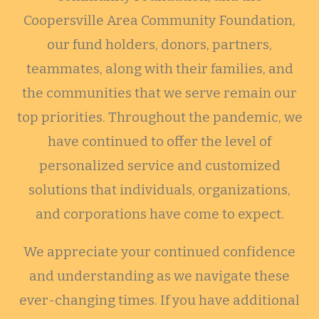
Coopersville Area Community Foundation,
our fund holders, donors, partners,
teammates, along with their families, and
the communities that we serve remain our
top priorities. Throughout the pandemic, we
have continued to offer the level of
personalized service and customized
solutions that individuals, organizations,
and corporations have come to expect.
We appreciate your continued confidence
and understanding as we navigate these
ever-changing times. If you have additional