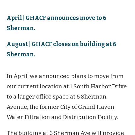
April | GHACF announces move to 6
Sherman.
August | GHACF closes on building at 6
Sherman.
In April, we announced plans to move from
our current location at 1 South Harbor Drive
to a larger office space at 6 Sherman
Avenue, the former
City of Grand Haven
Water Filtration and Distribution Facility.
The building at 6 Sherman Ave will provide