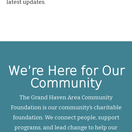
latest updates.
We’re Here for Our
Community
The Grand Haven Area Community
Foundation is our community’s charitable
foundation. We connect people, support
programs, and lead change to help our