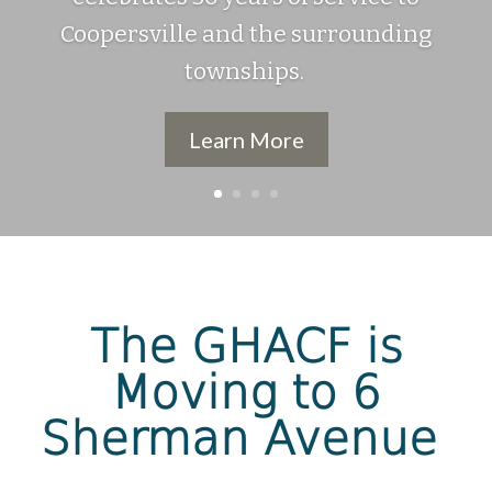
Coopersville and the surrounding
townships.
Learn More
The GHACF is
Moving to 6
Sherman Avenue