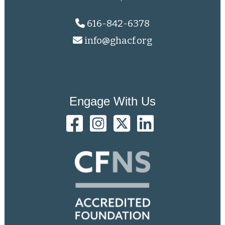
616-842-6378
info@ghacf.org
Engage With Us