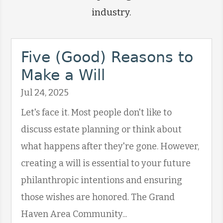
industry.
Five (Good) Reasons to
Make a Will
Jul 24, 2025
Let's face it. Most people don't like to
discuss estate planning or think about
what happens after they're gone. However,
creating a will is essential to your future
philanthropic intentions and ensuring
those wishes are honored. The Grand
Haven Area Community...