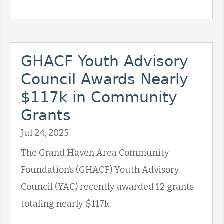
GHACF Youth Advisory
Council Awards Nearly
$117k in Community
Grants
Jul 24, 2025
The Grand Haven Area Community
Foundation’s (GHACF) Youth Advisory
Council (YAC) recently awarded 12 grants
totaling nearly $117k.