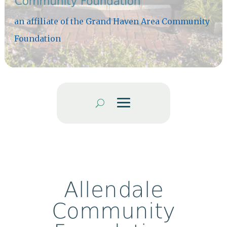
an affiliate of the Grand Haven Area Community
Foundation
Allendale
Community