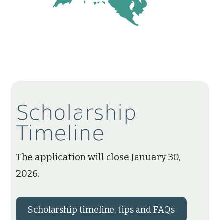
Scholarship
Timeline
The application will close January 30,
2026.
Scholarship timeline, tips and FAQs