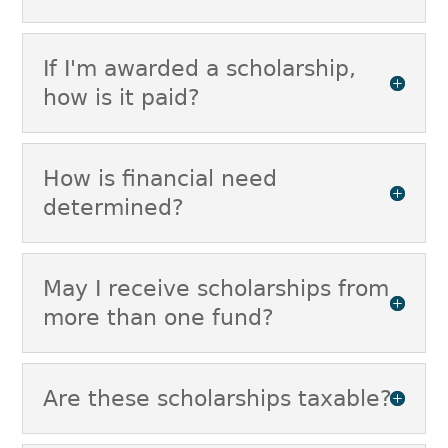
If I'm awarded a scholarship,
how is it paid?
How is financial need
determined?
May I receive scholarships from
more than one fund?
Are these scholarships taxable?