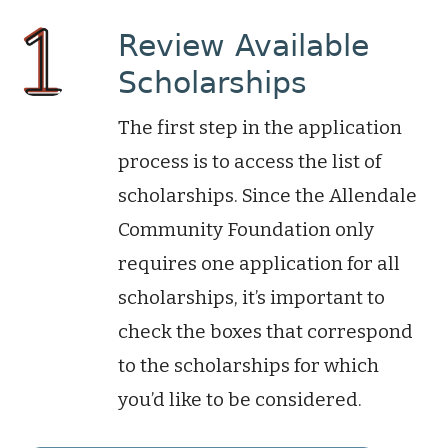
Review Available
Scholarships
The first step in the application
process is to access the list of
scholarships. Since the Allendale
Community Foundation only
requires one application for all
scholarships, it’s important to
check the boxes that correspond
to the scholarships for which
you’d like to be considered.