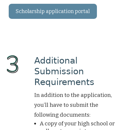
Scholarship application portal
Additional
Submission
Requirements
In addition to the application,
you’ll have to submit the
following documents:
A copy of your high school or