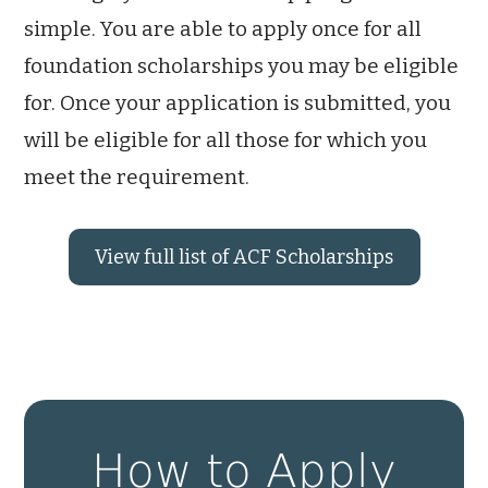
simple. You are able to apply once for all
foundation scholarships you may be eligible
for. Once your application is submitted, you
will be eligible for all those for which you
meet the requirement.
View full list of ACF Scholarships
How to Apply