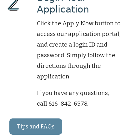
Application
Click the Apply Now button to
access our application
portal,
and
create a login ID and
password. Simply follow the
directions through the
application.
If you have any questions,
call
616-842-6378.
Tips and FAQs