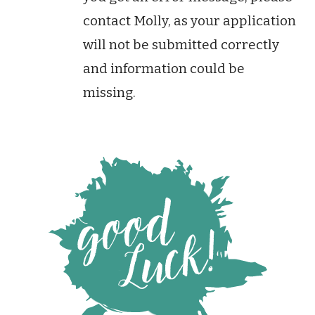
contact Molly, as your application
will not be submitted correctly
and information could be
missing.