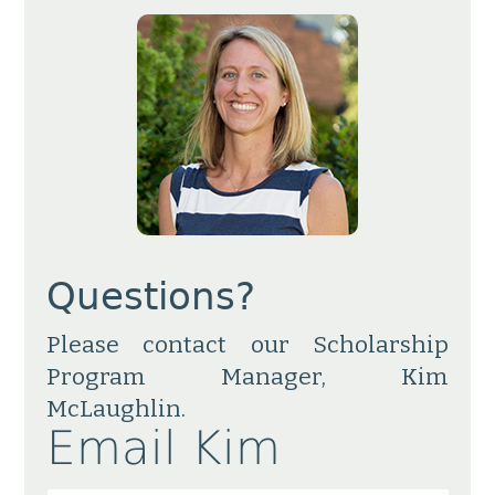
Questions?
Please contact our Scholarship
Program Manager, Kim
McLaughlin.
Email Kim