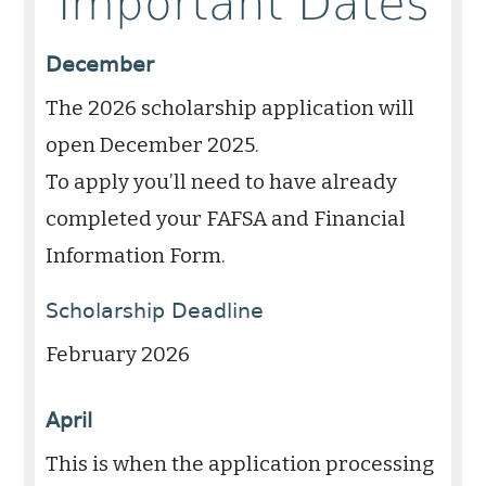
Important Dates
December
The 2026 scholarship application will
open December 2025.
To apply you’ll need to have already
completed your FAFSA and Financial
Information Form.
Scholarship Deadline
February 2026
April
This is when the application processing