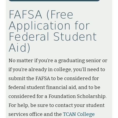
FAFSA (Free
Application for
Federal Student
Aid)
No matter if you’re a graduating senior or
if you’re already in college, you’ll need to
submit the FAFSA to be considered for
federal student financial aid, and to be
considered for a Foundation Scholarship.
For help, be sure to contact your student
services office and the
TCAN College