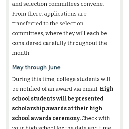
and selection committees convene.
From there, applications are
transferred to the selection
committees, where they will each be
considered carefully throughout the
month.
May through June
During this time, college students will
be notified of an award via email.
High
school students will be presented
scholarship awards at their high
school awards ceremony.
Check with
your high school for the date and time