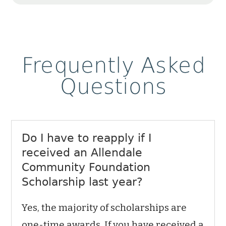
Frequently Asked
Questions
Do I have to reapply if I
received an Allendale
Community Foundation
Scholarship last year?
Yes, the majority of scholarships are
one-time awards. If you have received a