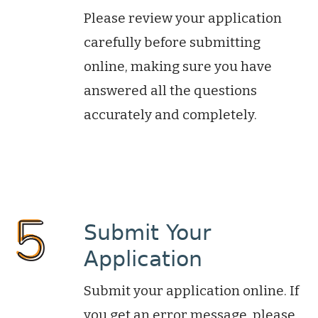
Please review your application
carefully before submitting
online, making sure you have
answered all the questions
accurately and completely.
Submit Your
Application
Submit your application online. If
you get an error message, please