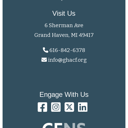
Visit Us
6 Sherman Ave
Grand Haven, MI 49417
616-842-6378
info@ghacf.org
Engage With Us