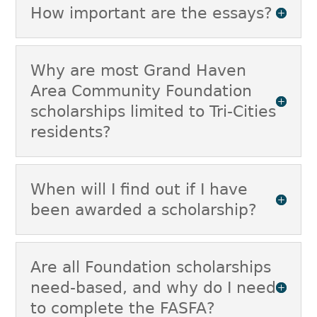
How important are the essays?
Why are most Grand Haven
Area Community Foundation
scholarships limited to Tri-Cities
residents?
When will I find out if I have
been awarded a scholarship?
Are all Foundation scholarships
need-based, and why do I need
to complete the FASFA?