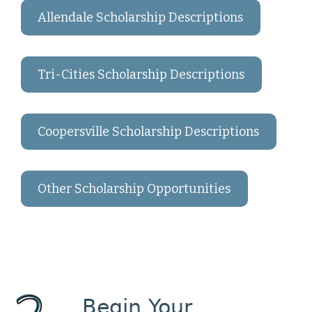
Allendale Scholarship Descriptions
Tri-Cities Scholarship Descriptions
Coopersville Scholarship Descriptions
Other Scholarship Opportunities
Begin Your