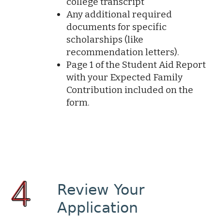
college transcript
Any additional required
documents for specific
scholarships (like
recommendation letters).
Page 1 of the Student Aid Report
with your Expected Family
Contribution included on the
form.
Review Your
Application