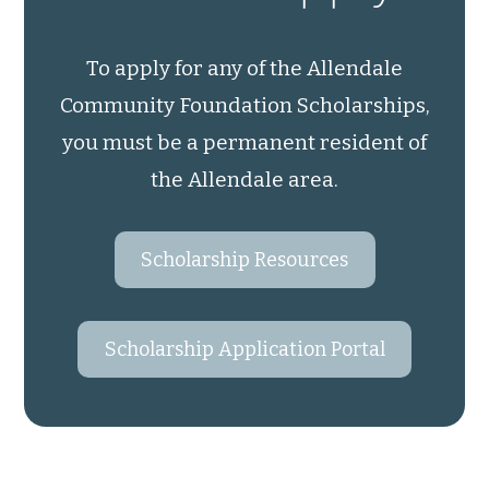
To apply for any of the Allendale
Community Foundation Scholarships,
you must be a permanent resident of
the Allendale area.
Scholarship Resources
Scholarship Application Portal