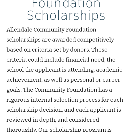
Foundation
Scholarships
Allendale Community Foundation
scholarships are awarded competitively
based on criteria set by donors. These
criteria could include financial need, the
school the applicant is attending, academic
achievement, as well as personal or career
goals. The Community Foundation has a
rigorous internal selection process for each
scholarship decision, and each applicant is
reviewed in depth, and considered
thoroughly. Our scholarship program is