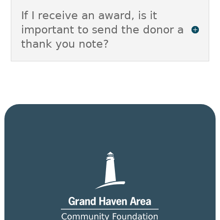
If I receive an award, is it
important to send the donor a
thank you note?