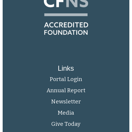
Links
Portal Login
Annual Report
Newsletter
Media
Give Today