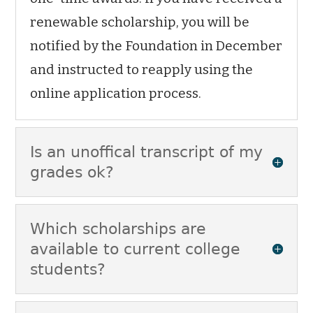
renewable scholarship, you will be
notified by the Foundation in December
and instructed to reapply using the
online application process.
Is an unoffical transcript of my
grades ok?
Which scholarships are
available to current college
students?