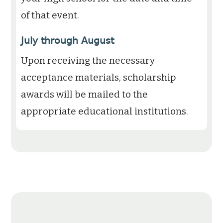
of that event.
July through August
Upon receiving the necessary
acceptance materials, scholarship
awards will be mailed to the
appropriate educational institutions.