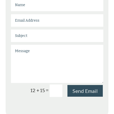
=
12 + 15
Send Email