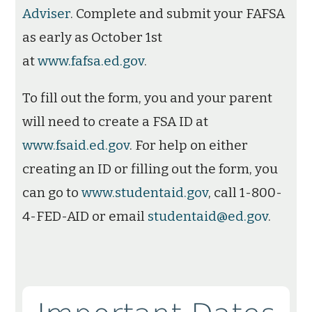
Adviser
. Complete and submit your FAFSA
as early as October 1st
at
www.fafsa.ed.gov
.
To fill out the form, you and your parent
will need to create a FSA ID at
www.fsaid.ed.gov
. For help on either
creating an ID or filling out the form, you
can go to
www.studentaid.gov
, call 1-800-
4-FED-AID or email
studentaid@ed.gov
.