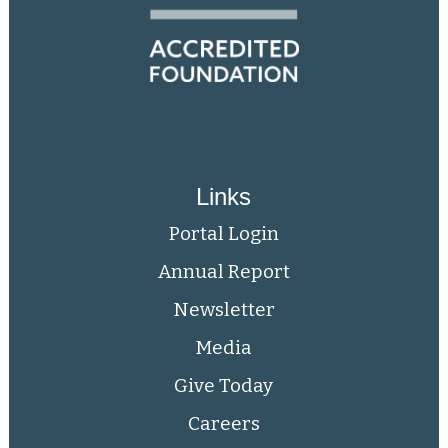
Links
Portal Login
Annual Report
Newsletter
Media
Give Today
Careers