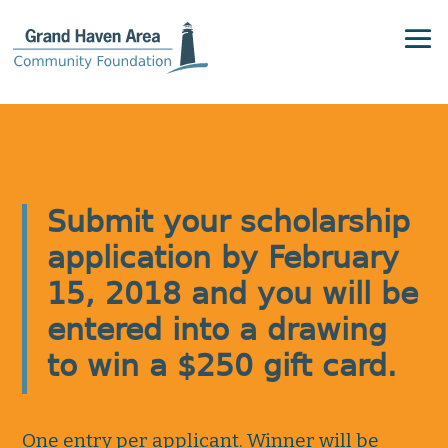
Submit your scholarship
application by February
15, 2018 and you will be
entered into a drawing
to win a $250 gift card.
One entry per applicant. Winner will be