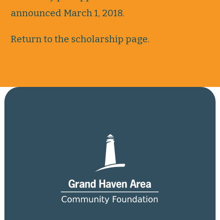
announced March 1, 2018.
Return to the scholarship page.