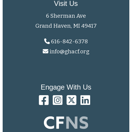
Visit Us
6 Sherman Ave
Grand Haven, MI 49417
616-842-6378
info@ghacf.org
Engage With Us