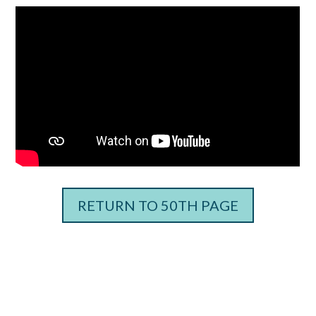
RETURN TO 50TH PAGE