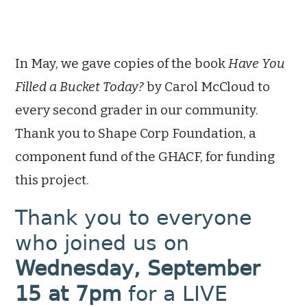
In May, we gave copies of the book
Have You
Filled a Bucket Today?
by Carol McCloud to
every second grader in our community.
Thank you to Shape Corp Foundation, a
component fund of the GHACF, for funding
this project.
Thank you to everyone
who joined us on
Wednesday, September
15 at 7pm
for a LIVE