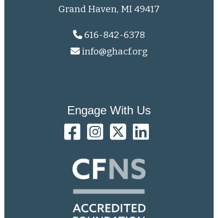
Grand Haven, MI 49417
616-842-6378
info@ghacf.org
Engage With Us