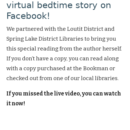
virtual bedtime story on
Facebook!
We partnered with the Loutit District and
Spring Lake District Libraries to bring you
this special reading from the author herself.
If you don’t have a copy, you can read along
with a copy purchased at the Bookman or
checked out from one of our local libraries.
If you missed the live video, you can watch
it now!