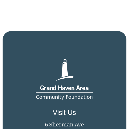
Visit Us
6 Sherman Ave