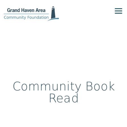
Community Book
Read