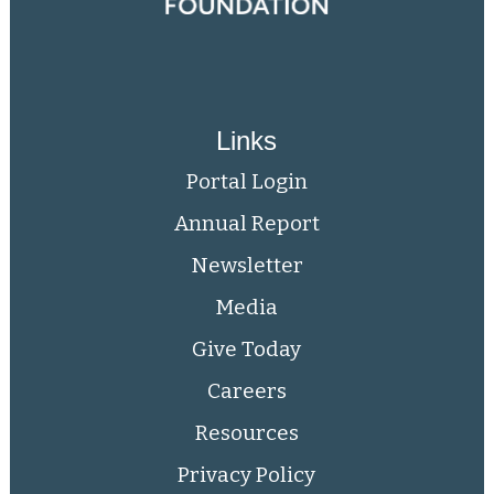
Links
Portal Login
Annual Report
Newsletter
Media
Give Today
Careers
Resources
Privacy Policy