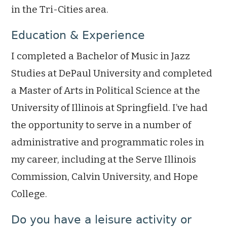
in the Tri-Cities area.
Education & Experience
I completed a Bachelor of Music in Jazz
Studies at DePaul University and completed
a Master of Arts in Political Science at the
University of Illinois at Springfield. I’ve had
the opportunity to serve in a number of
administrative and programmatic roles in
my career, including at the Serve Illinois
Commission, Calvin University, and Hope
College.
Do you have a leisure activity or