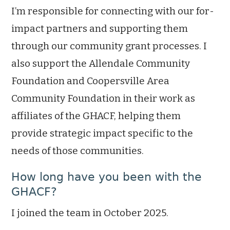
I’m responsible for connecting with our for-
impact partners and supporting them
through our community grant processes. I
also support the Allendale Community
Foundation and Coopersville Area
Community Foundation in their work as
affiliates of the GHACF, helping them
provide strategic impact specific to the
needs of those communities.
How long have you been with the
GHACF?
I joined the team in October 2025.