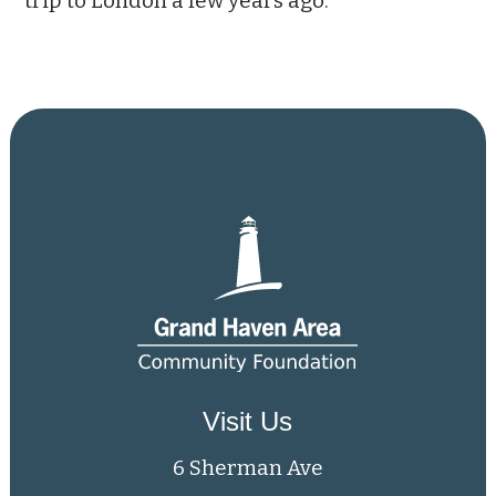
trip to London a few years ago.
Visit Us
6 Sherman Ave