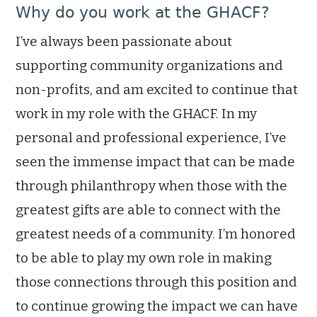
Why do you work at the GHACF?
I’ve always been passionate about
supporting community organizations and
non-profits, and am excited to continue that
work in my role with the GHACF. In my
personal and professional experience, I’ve
seen the immense impact that can be made
through philanthropy when those with the
greatest gifts are able to connect with the
greatest needs of a community. I’m honored
to be able to play my own role in making
those connections through this position and
to continue growing the impact we can have