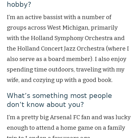
hobby?
I’m an active bassist with a number of
groups across West Michigan, primarily
with the Holland Symphony Orchestra and
the Holland Concert Jazz Orchestra (where I
also serve as a board member). I also enjoy
spending time outdoors, traveling with my
wife, and cozying up with a good book.
What’s something most people
don’t know about you?
I’m a pretty big Arsenal FC fan and was lucky
enough to attend a home game on a family