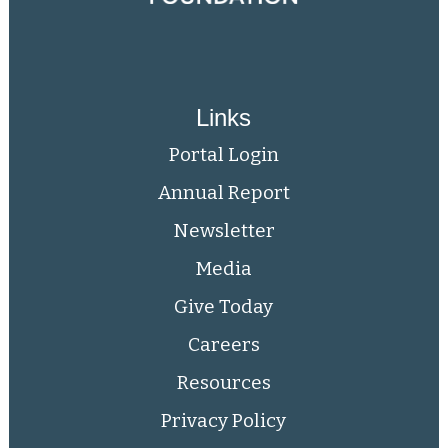
Links
Portal Login
Annual Report
Newsletter
Media
Give Today
Careers
Resources
Privacy Policy