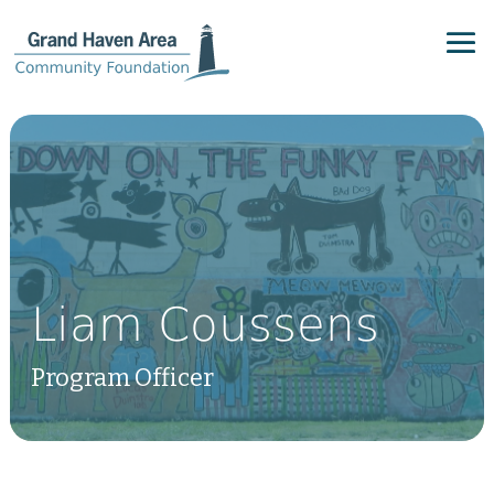
Liam Coussens
Program Officer