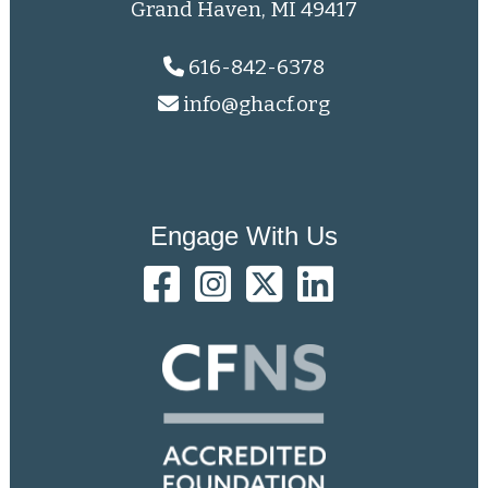
Grand Haven, MI 49417
616-842-6378
info@ghacf.org
Engage With Us