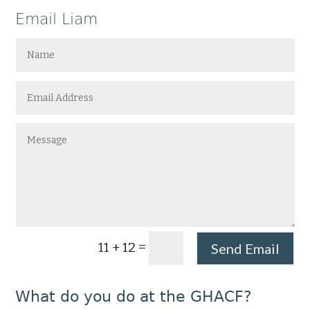
Email Liam
=
11 + 12
Send Email
What do you do at the GHACF?